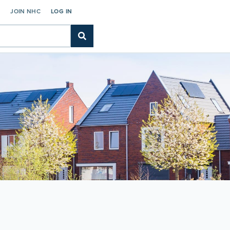
C
JOIN NHC
LOG IN