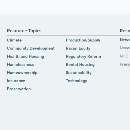
Resource Topics
Reso
New
Climate
Production/Supply
News 
Community Development
Racial Equity
NHC 
Health and Housing
Regulatory Reform
Press
Homelessness
Rental Housing
Homeownership
Sustainability
Insurance
Technology
Preservation