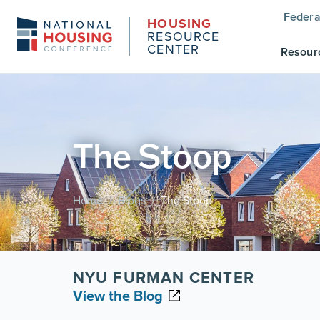
Federa
HOUSING
RESOURCE
CENTER
Resour
The Stoop
Home
Blogs
The Stoop
/
/
NYU FURMAN CENTER
View the Blog