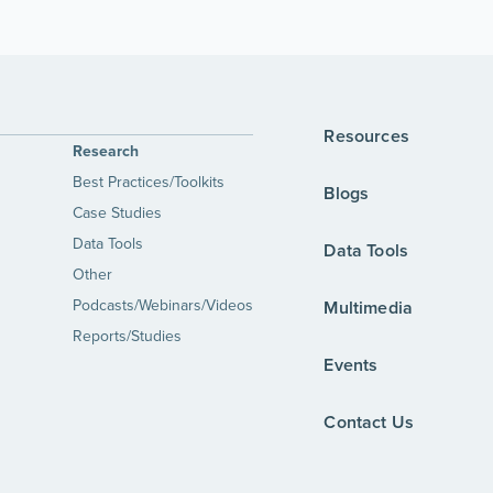
Resources
Research
Best Practices/Toolkits
Blogs
Case Studies
Data Tools
Data Tools
Other
Podcasts/Webinars/Videos
Multimedia
Reports/Studies
Events
Contact Us