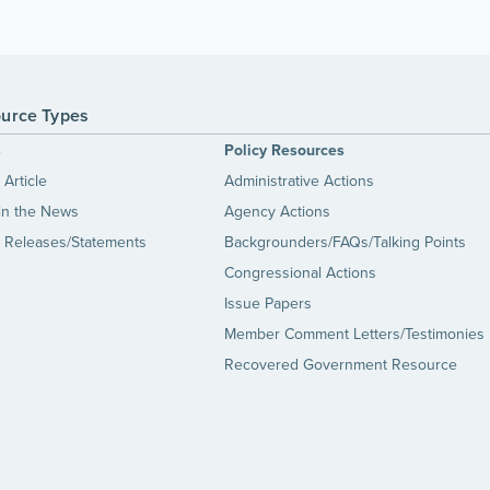
urce Types
s
Policy Resources
Article
Administrative Actions
in the News
Agency Actions
 Releases/Statements
Backgrounders/FAQs/Talking Points
Congressional Actions
Issue Papers
Member Comment Letters/Testimonies
Recovered Government Resource