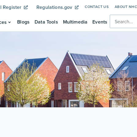
l Register
Regulations.gov
CONTACT US
ABOUT NH
Blogs
Data Tools
Multimedia
Events
ces