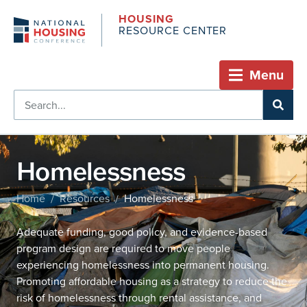
HOUSING
RESOURCE CENTER
Menu
Homelessness
Home
Resources
Homelessness
/
/
Adequate funding, good policy, and evidence-based
program design are required to move people
experiencing homelessness into permanent housing.
Promoting affordable housing as a strategy to reduce the
risk of homelessness through rental assistance, and