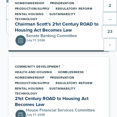
Range
|
|
HOMEOWNERSHIP
PRESERVATION
2
|
|
PRODUCTION/SUPPLY
REGULATORY REFORM
|
|
RENTAL HOUSING
SUSTAINABILITY
…
TECHNOLOGY
Chairman Scott’s 21st Century ROAD to
Apply
Housing Act Becomes Law
23
Senate Banking Committee
July 11, 2026
›
|
COMMUNITY DEVELOPMENT
|
|
HEALTH AND HOUSING
HOMELESSNESS
|
|
HOMEOWNERSHIP
PRESERVATION
|
|
PRODUCTION/SUPPLY
REGULATORY REFORM
|
|
RENTAL HOUSING
SUSTAINABILITY
TECHNOLOGY
21st Century ROAD to Housing Act
Becomes Law
House Financial Services Committee
July 11, 2026