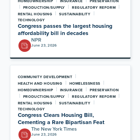
|
|
HOMEOWNERSHIP
INSURANCE
PRESERVATION
|
|
|
PRODUCTION/SUPPLY
REGULATORY REFORM
|
|
RENTAL HOUSING
SUSTAINABILITY
TECHNOLOGY
Congress passes the largest housing
affordability bill in decades
NPR
June 23, 2026
|
COMMUNITY DEVELOPMENT
|
|
HEALTH AND HOUSING
HOMELESSNESS
|
|
HOMEOWNERSHIP
INSURANCE
PRESERVATION
|
|
|
PRODUCTION/SUPPLY
REGULATORY REFORM
|
|
RENTAL HOUSING
SUSTAINABILITY
TECHNOLOGY
Congress Clears Housing Bill,
Cementing a Rare Bipartisan Feat
The New York Times
June 23, 2026