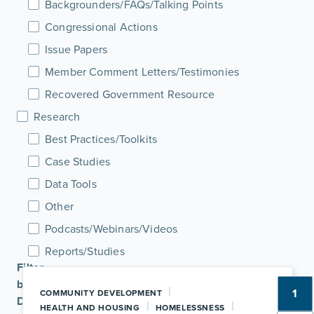
Backgrounders/FAQs/Talking Points
Congressional Actions
Issue Papers
Member Comment Letters/Testimonies
Recovered Government Resource
Research
Best Practices/Toolkits
Case Studies
Data Tools
Other
Podcasts/Webinars/Videos
Reports/Studies
Filter
by
|
1
COMMUNITY DEVELOPMENT
Date
|
|
HEALTH AND HOUSING
HOMELESSNESS