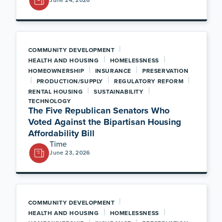
|
COMMUNITY DEVELOPMENT
|
|
HEALTH AND HOUSING
HOMELESSNESS
|
|
HOMEOWNERSHIP
INSURANCE
PRESERVATION
|
|
|
PRODUCTION/SUPPLY
REGULATORY REFORM
|
|
RENTAL HOUSING
SUSTAINABILITY
TECHNOLOGY
The Five Republican Senators Who
Voted Against the Bipartisan Housing
Affordability Bill
Time
June 23, 2026
|
COMMUNITY DEVELOPMENT
|
|
HEALTH AND HOUSING
HOMELESSNESS