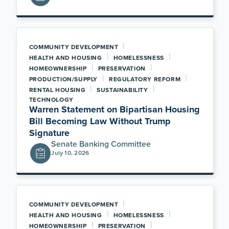
|
COMMUNITY DEVELOPMENT
|
|
HEALTH AND HOUSING
HOMELESSNESS
|
|
HOMEOWNERSHIP
PRESERVATION
|
|
PRODUCTION/SUPPLY
REGULATORY REFORM
|
|
RENTAL HOUSING
SUSTAINABILITY
TECHNOLOGY
Warren Statement on Bipartisan Housing
Bill Becoming Law Without Trump
Signature
Senate Banking Committee
July 10, 2026
|
COMMUNITY DEVELOPMENT
|
|
HEALTH AND HOUSING
HOMELESSNESS
|
|
HOMEOWNERSHIP
PRESERVATION