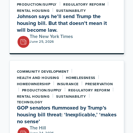
|
|
PRODUCTION/SUPPLY
REGULATORY REFORM
|
RENTAL HOUSING
SUSTAINABILITY
Johnson says he’ll send Trump the
housing bill. But that doesn’t mean it
will become law.
The New York Times
June 25, 2026
|
COMMUNITY DEVELOPMENT
|
|
HEALTH AND HOUSING
HOMELESSNESS
|
|
HOMEOWNERSHIP
INSURANCE
PRESERVATION
|
|
|
PRODUCTION/SUPPLY
REGULATORY REFORM
|
|
RENTAL HOUSING
SUSTAINABILITY
TECHNOLOGY
GOP senators flummoxed by Trump’s
housing bill threat: ‘Inexplicable,’ ‘makes
no sense’
The Hill
June 24, 2026