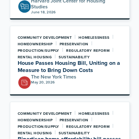
Harvard Joint Center for Housing
Studies
June 18, 2026
|
|
COMMUNITY DEVELOPMENT
HOMELESSNESS
|
|
HOMEOWNERSHIP
PRESERVATION
|
|
PRODUCTION/SUPPLY
REGULATORY REFORM
|
RENTAL HOUSING
SUSTAINABILITY
House Passes Housing Bill, Uniting on a
Measure to Bring Down Costs
The New York Times
May 20, 2026
|
|
COMMUNITY DEVELOPMENT
HOMELESSNESS
|
|
HOMEOWNERSHIP
PRESERVATION
|
|
PRODUCTION/SUPPLY
REGULATORY REFORM
|
RENTAL HOUSING
SUSTAINABILITY