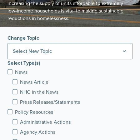
increasing the supply of units affordable to extremely
low-income households is vital to making sustainable
reductions in homelessness.
Change Topic
Select New Topic
Select Type(s)
News
News Article
NHC in the News
Press Releases/Statements
Policy Resources
Administrative Actions
Agency Actions