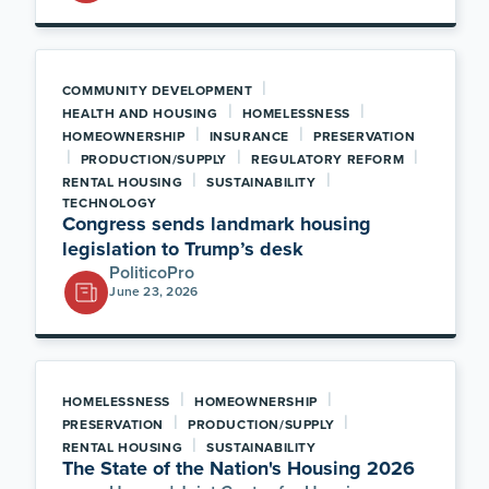
|
COMMUNITY DEVELOPMENT
|
|
HEALTH AND HOUSING
HOMELESSNESS
|
|
HOMEOWNERSHIP
INSURANCE
PRESERVATION
|
|
|
PRODUCTION/SUPPLY
REGULATORY REFORM
|
|
RENTAL HOUSING
SUSTAINABILITY
TECHNOLOGY
Congress sends landmark housing
legislation to Trump’s desk
PoliticoPro
June 23, 2026
|
|
HOMELESSNESS
HOMEOWNERSHIP
|
|
PRESERVATION
PRODUCTION/SUPPLY
|
RENTAL HOUSING
SUSTAINABILITY
The State of the Nation's Housing 2026