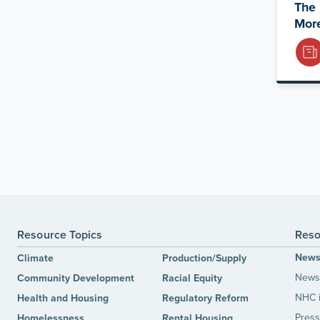
The 
Mor
Resource Topics
Reso
New
Climate
Production/Supply
News 
Community Development
Racial Equity
NHC 
Health and Housing
Regulatory Reform
Press
Homelessness
Rental Housing