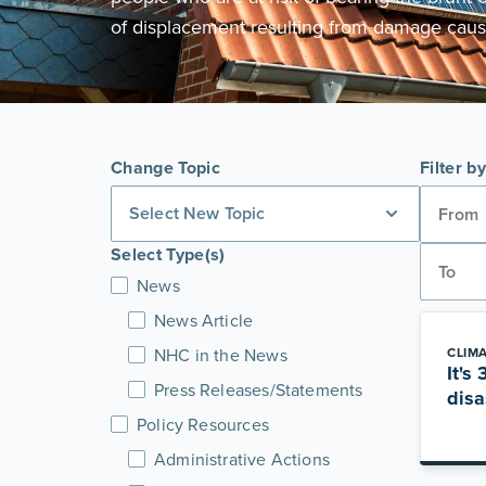
of displacement resulting from damage caus
Change Topic
Filter b
Select New Topic
Select Type(s)
News
News Article
NHC in the News
CLIM
It's
Press Releases/Statements
disa
Policy Resources
Administrative Actions