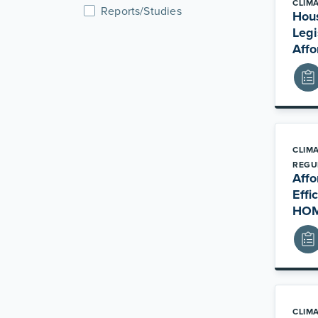
CLIM
Reports/Studies
Hou
Legi
Affo
CLIM
REGU
Affo
Effi
HOM
CLIM