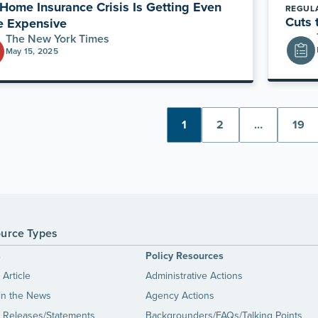
Home Insurance Crisis Is Getting Even
REGUL
Cuts 
e Expensive
The New York Times
May 15, 2025
1
2
…
19
urce Types
s
Policy Resources
Article
Administrative Actions
in the News
Agency Actions
 Releases/Statements
Backgrounders/FAQs/Talking Points