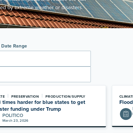
ed by extreme weather or disasters.
y Date Range
|
|
ATE
PRESERVATION
PRODUCTION/SUPPLY
CLIMAT
 3 times harder for blue states to get
Flood
ster funding under Trump
POLITICO
March 23, 2026