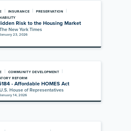
|
|
|
E
INSURANCE
PRESERVATION
NABILITY
idden Risk to the Housing Market
The New York Times
January 23, 2026
|
|
E
COMMUNITY DEVELOPMENT
ATORY REFORM
5184 - Affordable HOMES Act
U.S. House of Representatives
January 14, 2026