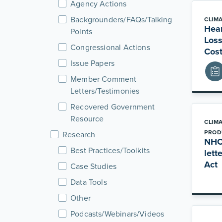
Agency Actions
Backgrounders/FAQs/Talking
CLIM
Hear
Points
Loss
Congressional Actions
Cost
Issue Papers
Member Comment
Letters/Testimonies
Recovered Government
Resource
CLIM
PROD
Research
NHC 
Best Practices/Toolkits
lett
Act
Case Studies
Data Tools
Other
Podcasts/Webinars/Videos