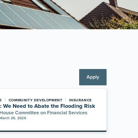
Apply
|
|
E
COMMUNITY DEVELOPMENT
INSURANCE
: We Need to Abate the Flooding Risk
House Committee on Financial Services
March 26, 2026