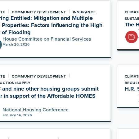
|
|
ATE
COMMUNITY DEVELOPMENT
INSURANCE
CLIMAT
ing Entitled: Mitigation and Multiple
SUSTAI
The H
 Properties: Factors Influencing the High
 of Flooding
House Committee on Financial Services
March 26, 2026
|
|
ATE
COMMUNITY DEVELOPMENT
CLIMAT
UCTION/SUPPLY
REGUL
and nine other housing groups submit
H.R. 
er in support of the Affordable HOMES
National Housing Conference
January 14, 2026