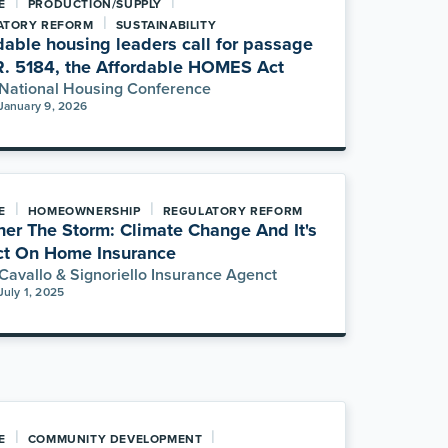
|
|
E
PRODUCTION/SUPPLY
|
ATORY REFORM
SUSTAINABILITY
dable housing leaders call for passage
R. 5184, the Affordable HOMES Act
National Housing Conference
January 9, 2026
|
|
E
HOMEOWNERSHIP
REGULATORY REFORM
er The Storm: Climate Change And It's
t On Home Insurance
Cavallo & Signoriello Insurance Agenct
July 1, 2025
|
|
E
COMMUNITY DEVELOPMENT