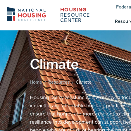
Federa
HOUSING
RESOURCE
CENTER
Resour
Climate
Home
Resources
Climate
/
/
Housing policy must include a renewed focus
impactful and affordable building practices a
ensure that homes are more resilient to clim
resilience into development can support he
people who are at risk of bearing the brunt 