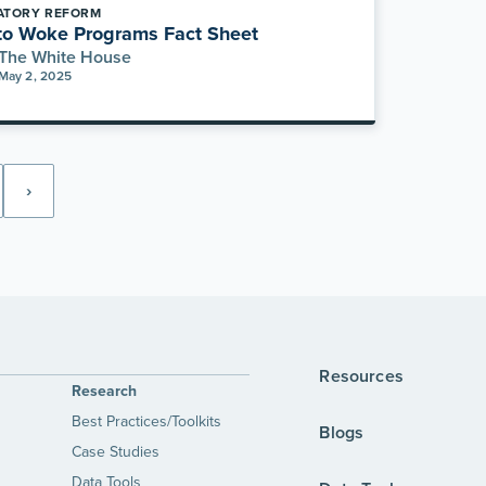
ATORY REFORM
to Woke Programs Fact Sheet
The White House
May 2, 2025
›
Resources
Research
Best Practices/Toolkits
Blogs
Case Studies
Data Tools