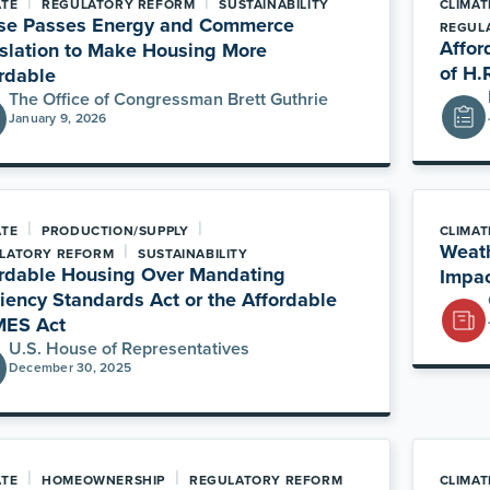
|
|
ATE
REGULATORY REFORM
SUSTAINABILITY
CLIMAT
se Passes Energy and Commerce
REGUL
Affor
slation to Make Housing More
of H.
rdable
The Office of Congressman Brett Guthrie
January 9, 2026
|
|
ATE
PRODUCTION/SUPPLY
CLIMAT
|
Weath
LATORY REFORM
SUSTAINABILITY
rdable Housing Over Mandating
Impac
ciency Standards Act or the Affordable
ES Act
U.S. House of Representatives
December 30, 2025
|
|
ATE
HOMEOWNERSHIP
REGULATORY REFORM
CLIMAT