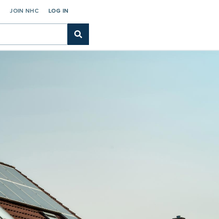
C
JOIN NHC
LOG IN