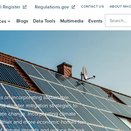
l Register
Regulations.gov
CONTACT US
ABOUT NH
Blogs
Data Tools
Multimedia
Events
ces
 on incorporating sustainable,
nd disaster mitigation strategies to
ate change. Incorporating climate
althier and more economic homes for
of climate impacts and reduce the risk