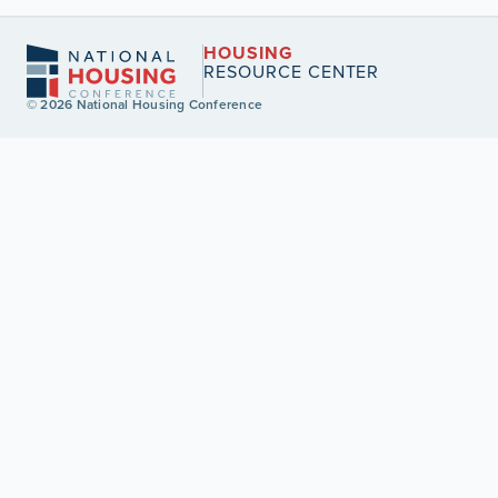
HOUSING
RESOURCE CENTER
© 2026 National Housing Conference