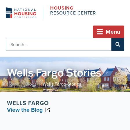
HOUSING
RESOURCE CENTER
Menu
Wells Fargo Stories
Home
Blogs
Wells Fargo Stories
/
/
WELLS FARGO
View the Blog