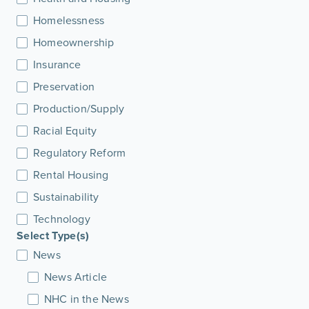
Homelessness
Homeownership
Insurance
Preservation
Production/Supply
Racial Equity
Regulatory Reform
Rental Housing
Sustainability
Technology
Select Type(s)
News
News Article
NHC in the News