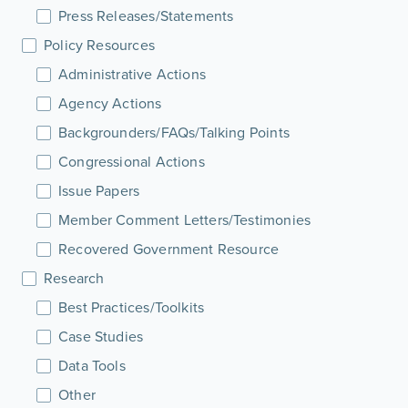
Press Releases/Statements
Policy Resources
Administrative Actions
Agency Actions
Backgrounders/FAQs/Talking Points
Congressional Actions
Issue Papers
Member Comment Letters/Testimonies
Recovered Government Resource
Research
Best Practices/Toolkits
Case Studies
Data Tools
Other