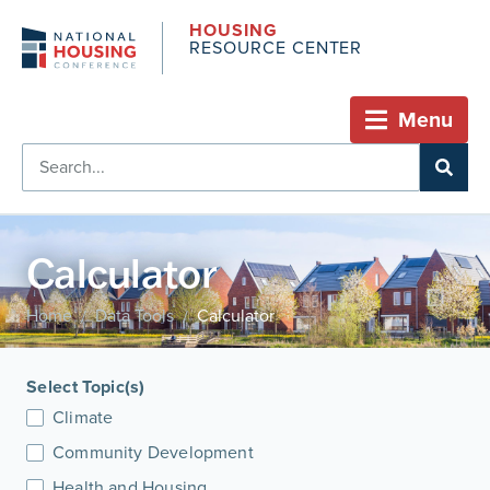
HOUSING
RESOURCE CENTER
Menu
Calculator
Home
Data Tools
Calculator
/
/
Select Topic(s)
Climate
Community Development
Health and Housing