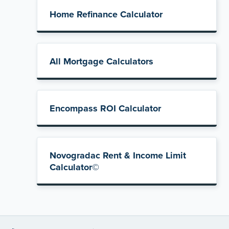
Home Refinance Calculator
All Mortgage Calculators
Encompass ROI Calculator
Novogradac Rent & Income Limit
Calculator©