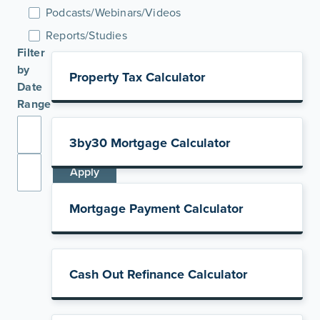
Podcasts/Webinars/Videos
Reports/Studies
Filter
by
Property Tax Calculator
Date
Range
3by30 Mortgage Calculator
Apply
Mortgage Payment Calculator
Cash Out Refinance Calculator