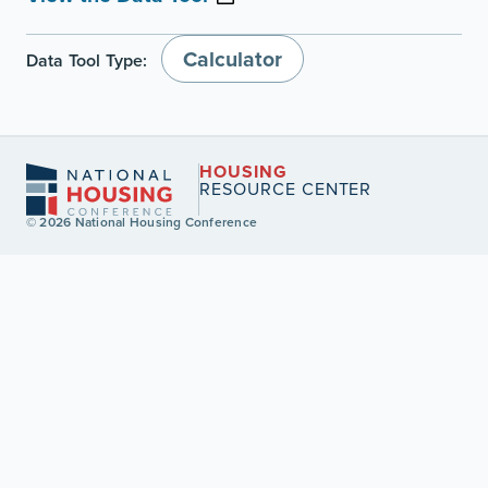
Calculator
Data Tool Type:
HOUSING
RESOURCE CENTER
© 2026 National Housing Conference