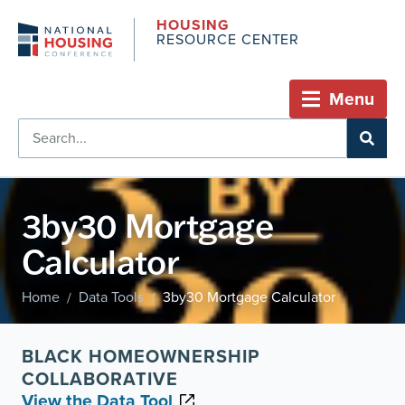
HOUSING
RESOURCE CENTER
Menu
3by30 Mortgage
Calculator
Home
Data Tools
3by30 Mortgage Calculator
/
/
BLACK HOMEOWNERSHIP
COLLABORATIVE
View the Data Tool