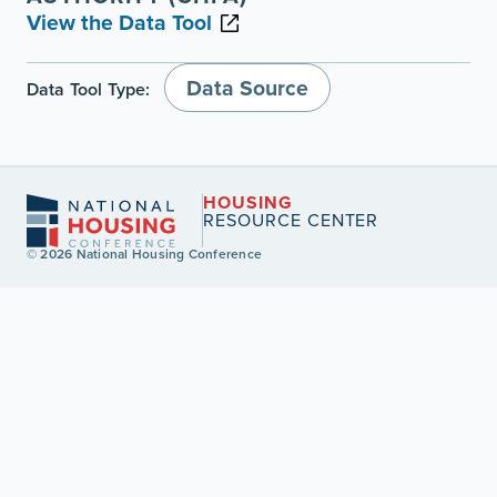
View the Data Tool
Data Source
Data Tool Type:
HOUSING
RESOURCE CENTER
© 2026 National Housing Conference