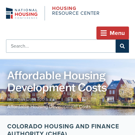
HOUSING
RESOURCE CENTER
Menu
Affordable Housing
Development Costs
Home
Data Tools
/
/
Affordable Housing Development Costs
COLORADO HOUSING AND FINANCE
AUTHORITY (CHFA)