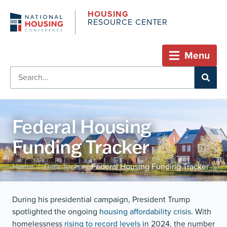
HOUSING
RESOURCE CENTER
Menu
Federal Housing
Funding Tracker
Home
Data Tools
Federal Housing Funding Tracker
/
/
During his presidential campaign, President Trump
spotlighted the ongoing
housing affordability crisis
. With
homelessness
rising to record levels
in 2024, the number