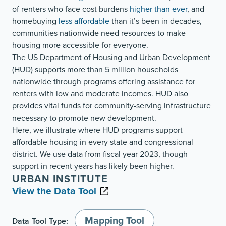
of renters who face cost burdens
higher than ever
, and
homebuying
less affordable
than it’s been in decades,
communities nationwide need resources to make
housing more accessible for everyone.
The US Department of Housing and Urban Development
(HUD) supports more than 5 million households
nationwide through programs offering assistance for
renters with low and moderate incomes. HUD also
provides vital funds for community-serving infrastructure
necessary to promote new development.
Here, we illustrate where HUD programs support
affordable housing in every state and congressional
district. We use data from fiscal year 2023, though
support in recent years has likely been higher.
URBAN INSTITUTE
View the Data Tool
Mapping Tool
Data Tool Type: