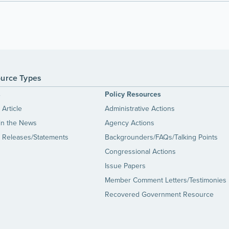
urce Types
s
Policy Resources
Article
Administrative Actions
in the News
Agency Actions
 Releases/Statements
Backgrounders/FAQs/Talking Points
Congressional Actions
Issue Papers
Member Comment Letters/Testimonies
Recovered Government Resource