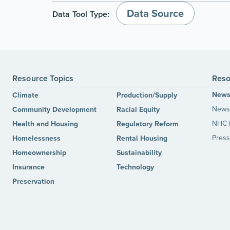
Data Source
Data Tool Type:
Resource Topics
Reso
New
Climate
Production/Supply
News 
Community Development
Racial Equity
NHC 
Health and Housing
Regulatory Reform
Press
Homelessness
Rental Housing
Homeownership
Sustainability
Insurance
Technology
Preservation