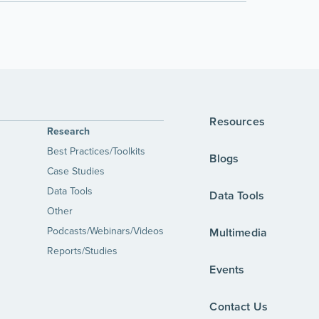
Resources
Research
Best Practices/Toolkits
Blogs
Case Studies
Data Tools
Data Tools
Other
Podcasts/Webinars/Videos
Multimedia
Reports/Studies
Events
Contact Us