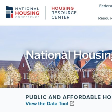
Federa
HOUSING
RESOURCE
CENTER
Resour
National Housin
Home
Data Tools
National Housing Preserva
/
/
PUBLIC AND AFFORDABLE HO
View the Data Tool