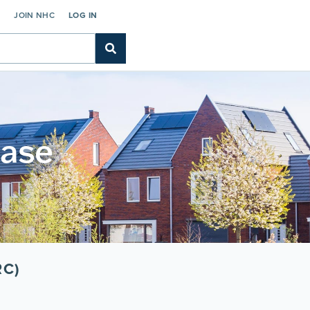
C
JOIN NHC
LOG IN
base
RC)