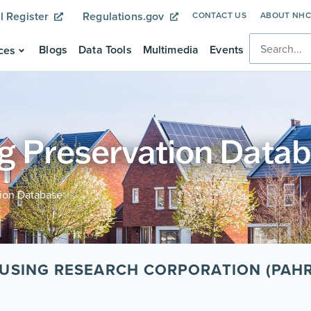
l Register
Regulations.gov
CONTACT US
ABOUT NH
Blogs
Data Tools
Multimedia
Events
ces
g Preservation Data
tion Database
USING RESEARCH CORPORATION (PAH