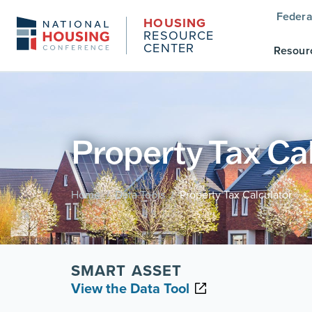
Federa
HOUSING
RESOURCE
CENTER
Resour
Property Tax Ca
Home
Data Tools
Property Tax Calculator
/
/
SMART ASSET
View the Data Tool