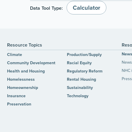
Calculator
Data Tool Type:
Resource Topics
Reso
New
Climate
Production/Supply
News 
Community Development
Racial Equity
NHC 
Health and Housing
Regulatory Reform
Press
Homelessness
Rental Housing
Homeownership
Sustainability
Insurance
Technology
Preservation