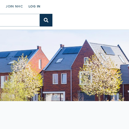
C
JOIN NHC
LOG IN