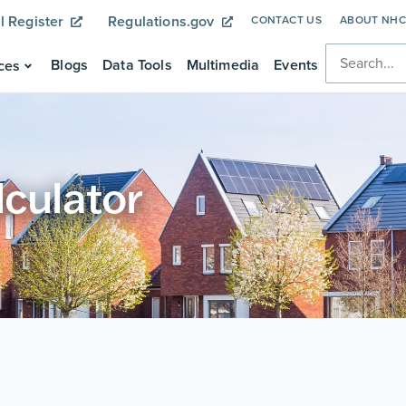
l Register
Regulations.gov
CONTACT US
ABOUT NH
Blogs
Data Tools
Multimedia
Events
ces
lculator