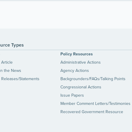
urce Types
s
Policy Resources
Article
Administrative Actions
in the News
Agency Actions
 Releases/Statements
Backgrounders/FAQs/Talking Points
Congressional Actions
Issue Papers
Member Comment Letters/Testimonies
Recovered Government Resource