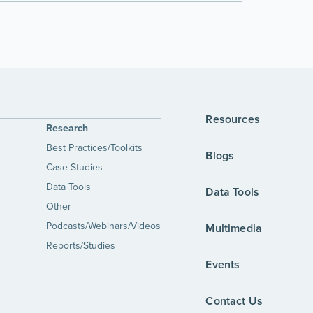
Resources
Research
Best Practices/Toolkits
Blogs
Case Studies
Data Tools
Data Tools
Other
Podcasts/Webinars/Videos
Multimedia
Reports/Studies
Events
Contact Us