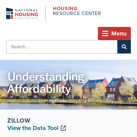
HOUSING
RESOURCE CENTER
Menu
Understanding
Affordability
Home
Data Tools
Understanding Affordability
/
/
ZILLOW
View the Data Tool