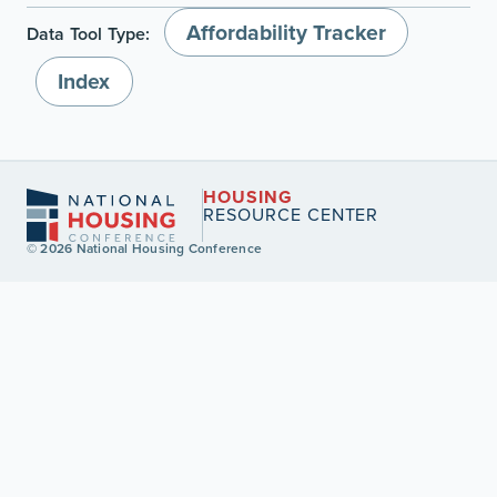
Affordability Tracker
Data Tool Type:
Index
HOUSING
RESOURCE CENTER
© 2026 National Housing Conference