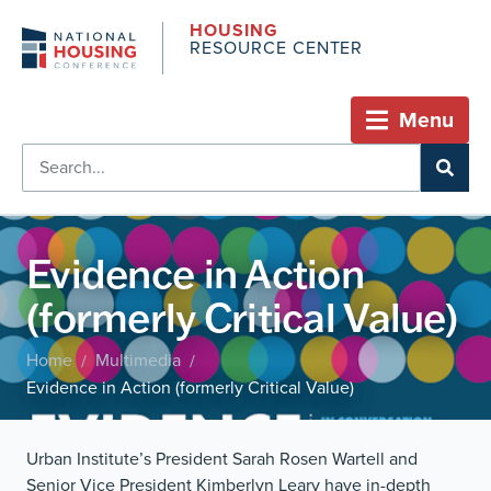
HOUSING
RESOURCE CENTER
Menu
Evidence in Action
(formerly Critical Value)
Home
Multimedia
/
/
Evidence in Action (formerly Critical Value)
Urban Institute’s President Sarah Rosen Wartell and
Senior Vice President Kimberlyn Leary have in-depth