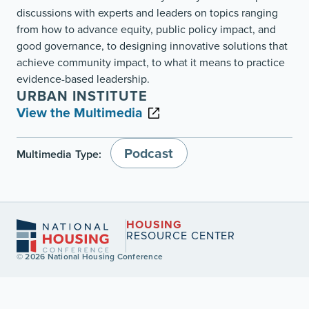
discussions with experts and leaders on topics ranging
from how to advance equity, public policy impact, and
good governance, to designing innovative solutions that
achieve community impact, to what it means to practice
evidence-based leadership.
URBAN INSTITUTE
View the Multimedia
Podcast
Multimedia Type:
HOUSING
RESOURCE CENTER
© 2026 National Housing Conference