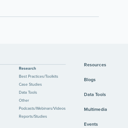
Resources
Research
Best Practices/Toolkits
Blogs
Case Studies
Data Tools
Data Tools
Other
Podcasts/Webinars/Videos
Multimedia
Reports/Studies
Events