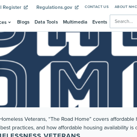
l Register
Regulations.gov
CONTACT US
ABOUT NH
Blogs
Data Tools
Multimedia
Events
ces
r Homeless Veterans, “The Road Home” covers affordable h
best practices, and how affordable housing availability is
MELESSNESS VETERANS