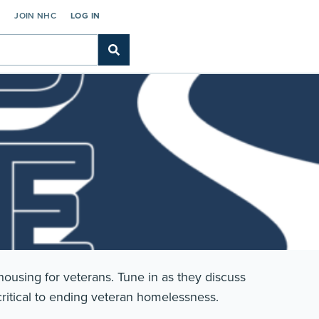
C
JOIN NHC
LOG IN
ousing for veterans. Tune in as they discuss
 critical to ending veteran homelessness.