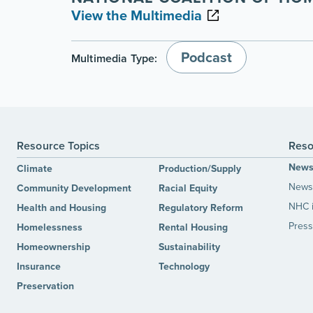
View the Multimedia
Podcast
Multimedia Type:
Resource Topics
Reso
New
Climate
Production/Supply
News 
Community Development
Racial Equity
NHC 
Health and Housing
Regulatory Reform
Press
Homelessness
Rental Housing
Homeownership
Sustainability
Insurance
Technology
Preservation