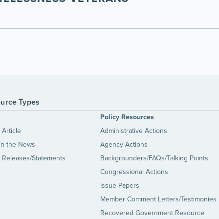
urce Types
s
Policy Resources
Article
Administrative Actions
in the News
Agency Actions
 Releases/Statements
Backgrounders/FAQs/Talking Points
Congressional Actions
Issue Papers
Member Comment Letters/Testimonies
Recovered Government Resource