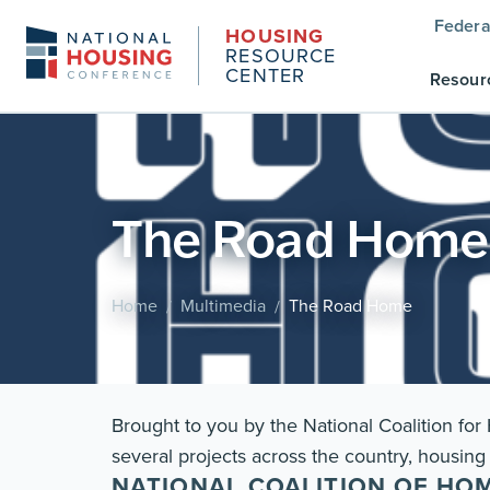
Federa
HOUSING
RESOURCE
CENTER
Resour
The Road Home
Home
Multimedia
The Road Home
/
/
Brought to you by the National Coalition fo
several projects across the country, housing 
NATIONAL COALITION OF HO