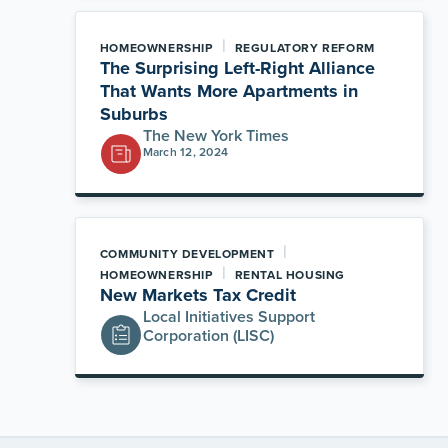
|
HOMEOWNERSHIP
REGULATORY REFORM
The Surprising Left-Right Alliance
That Wants More Apartments in
Suburbs
The New York Times
March 12, 2024
|
COMMUNITY DEVELOPMENT
|
HOMEOWNERSHIP
RENTAL HOUSING
New Markets Tax Credit
Local Initiatives Support
Corporation (LISC)