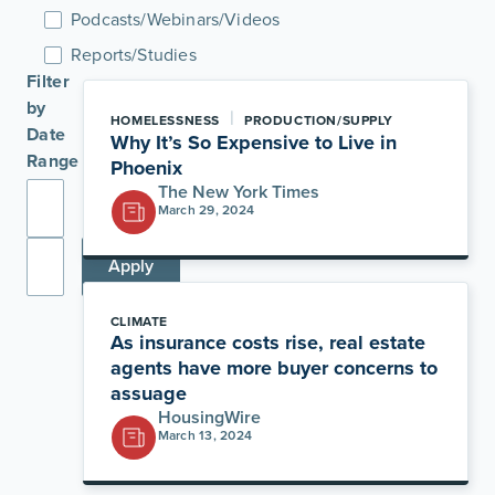
Podcasts/Webinars/Videos
Reports/Studies
Filter
by
|
HOMELESSNESS
PRODUCTION/SUPPLY
Date
Why It’s So Expensive to Live in
Range
Phoenix
The New York Times
March 29, 2024
Apply
CLIMATE
As insurance costs rise, real estate
agents have more buyer concerns to
assuage
HousingWire
March 13, 2024