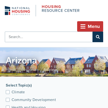
HOUSING
RESOURCE CENTER
Menu
Arizona
Home
Resources
Arizona
/
/
Select Topic(s)
Climate
Community Development
Health and Housing