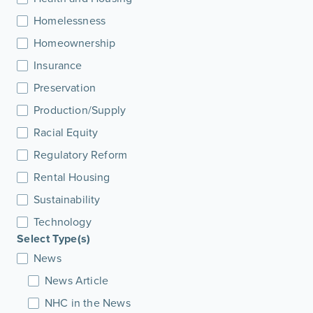
Homelessness
Homeownership
Insurance
Preservation
Production/Supply
Racial Equity
Regulatory Reform
Rental Housing
Sustainability
Technology
Select Type(s)
News
News Article
NHC in the News