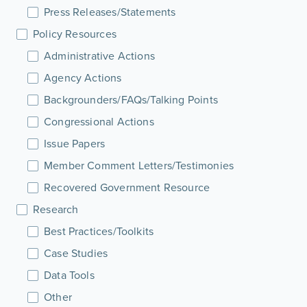
Press Releases/Statements
Policy Resources
Administrative Actions
Agency Actions
Backgrounders/FAQs/Talking Points
Congressional Actions
Issue Papers
Member Comment Letters/Testimonies
Recovered Government Resource
Research
Best Practices/Toolkits
Case Studies
Data Tools
Other