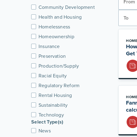
Community Development
Health and Housing
Homelessness
Homeownership
HOME
How
Insurance
Get 
Preservation
Production/Supply
Racial Equity
Regulatory Reform
Rental Housing
HOME
Fan
Sustainability
calc
Technology
Select Type(s)
News