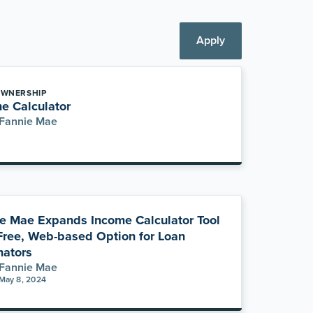
Apply
WNERSHIP
e Calculator
Fannie Mae
e Mae Expands Income Calculator Tool
Free, Web-based Option for Loan
nators
Fannie Mae
May 8, 2024