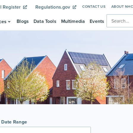
l Register
Regulations.gov
CONTACT US
ABOUT NH
Blogs
Data Tools
Multimedia
Events
ces
y Date Range