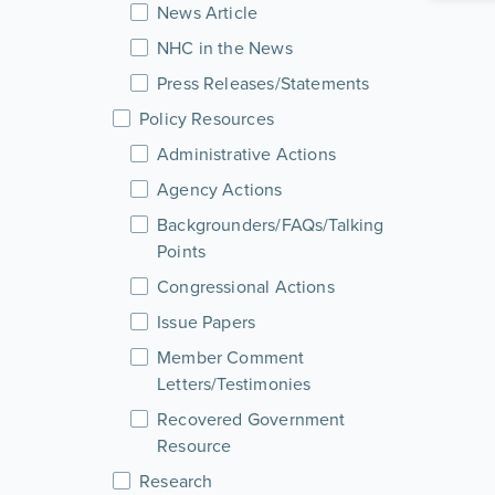
News Article
NHC in the News
Press Releases/Statements
Policy Resources
Administrative Actions
Agency Actions
Backgrounders/FAQs/Talking
Points
Congressional Actions
Issue Papers
Member Comment
Letters/Testimonies
Recovered Government
Resource
Research