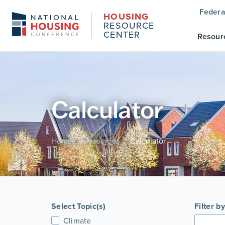
Federa
HOUSING
RESOURCE
CENTER
Resour
Calculator
Home
Resources
Calculator
/
/
Select Topic(s)
Filter b
Climate