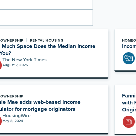
|
OWNERSHIP
RENTAL HOUSING
HOMEO
 Much Space Does the Median Income
Incom
You?
The New York Times
August 7, 2025
Fanni
OWNERSHIP
nie Mae adds web-based income
with 
ulator for mortgage originators
Origi
HousingWire
May 8, 2024