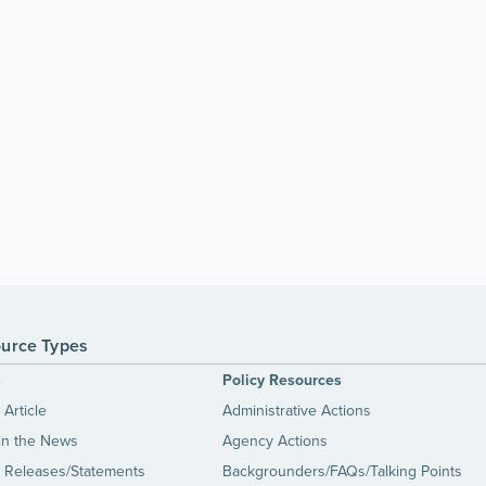
urce Types
s
Policy Resources
Article
Administrative Actions
in the News
Agency Actions
 Releases/Statements
Backgrounders/FAQs/Talking Points