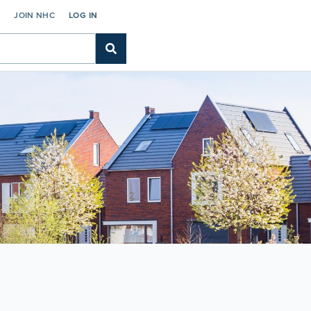
C
JOIN NHC
LOG IN