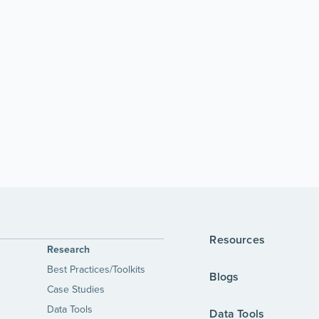
Resources
Research
Best Practices/Toolkits
Blogs
Case Studies
Data Tools
Data Tools