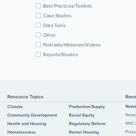
Best Practices/Toolkits
Case Studies
Data Tools
Other
Podcasts/Webinars/Videos
Reports/Studies
Resource Topics
Reso
New
Climate
Production/Supply
News 
Community Development
Racial Equity
NHC 
Health and Housing
Regulatory Reform
Press
Homelessness
Rental Housing