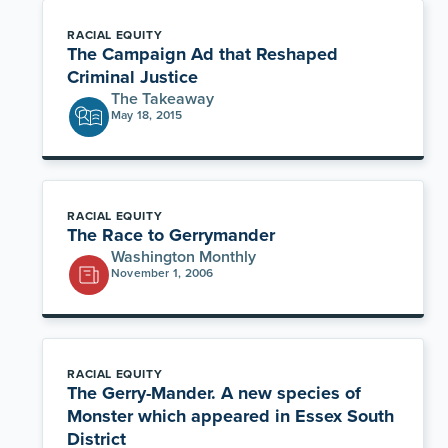
RACIAL EQUITY
The Campaign Ad that Reshaped
Criminal Justice
The Takeaway
May 18, 2015
RACIAL EQUITY
The Race to Gerrymander
Washington Monthly
November 1, 2006
RACIAL EQUITY
The Gerry-Mander. A new species of
Monster which appeared in Essex South
District