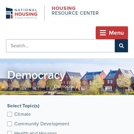
HOUSING
RESOURCE CENTER
Menu
Democracy
Home
Resources
Democracy
/
/
Select Topic(s)
Climate
Community Development
Health and Housing