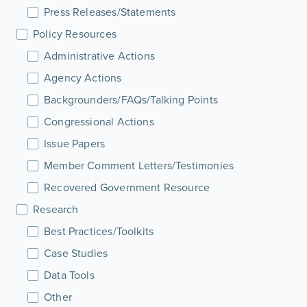
Press Releases/Statements
Policy Resources
Administrative Actions
Agency Actions
Backgrounders/FAQs/Talking Points
Congressional Actions
Issue Papers
Member Comment Letters/Testimonies
Recovered Government Resource
Research
Best Practices/Toolkits
Case Studies
Data Tools
Other