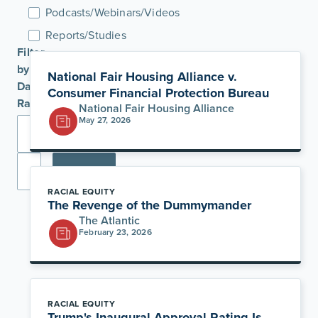
Podcasts/Webinars/Videos
Reports/Studies
Filter
by
National Fair Housing Alliance v.
Date
Consumer Financial Protection Bureau
Range
National Fair Housing Alliance
May 27, 2026
Apply
RACIAL EQUITY
The Revenge of the Dummymander
The Atlantic
February 23, 2026
RACIAL EQUITY
Trump's Inaugural Approval Rating Is