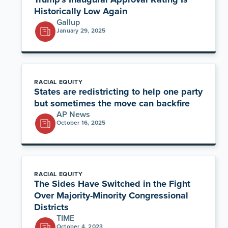
Historically Low Again
Gallup
January 29, 2025
RACIAL EQUITY
States are redistricting to help one party
but sometimes the move can backfire
AP News
October 16, 2025
RACIAL EQUITY
The Sides Have Switched in the Fight
Over Majority-Minority Congressional
Districts
TIME
October 4, 2023