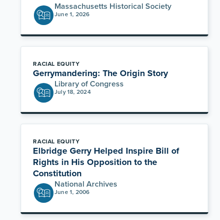
Massachusetts Historical Society
June 1, 2026
RACIAL EQUITY
Gerrymandering: The Origin Story
Library of Congress
July 18, 2024
RACIAL EQUITY
Elbridge Gerry Helped Inspire Bill of
Rights in His Opposition to the
Constitution
National Archives
June 1, 2006