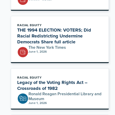
RACIAL EQUITY
THE 1994 ELECTION: VOTERS; Did
Racial Redistricting Undermine
Democrats Share full article
The New York Times
June 1, 2026
RACIAL EQUITY
Legacy of the Voting Rights Act –
Crossroads of 1982
Ronald Reagan Presidential Library and
Museum
June 1, 2026