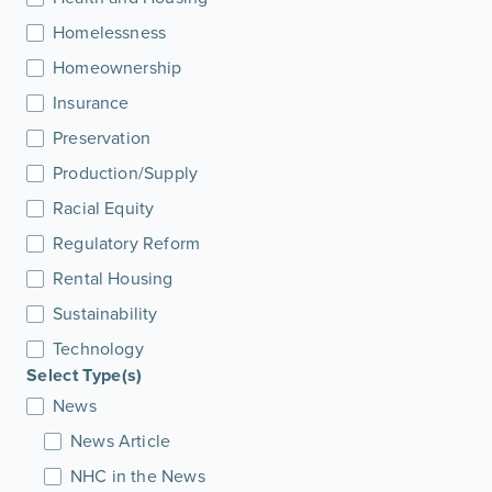
Homelessness
Homeownership
Insurance
Preservation
Production/Supply
Racial Equity
Regulatory Reform
Rental Housing
Sustainability
Technology
Select Type(s)
News
News Article
NHC in the News