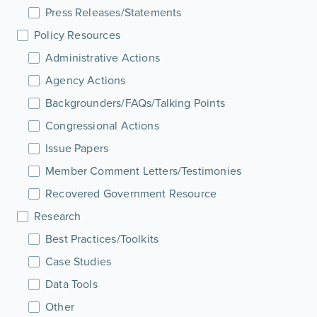
Press Releases/Statements
Policy Resources
Administrative Actions
Agency Actions
Backgrounders/FAQs/Talking Points
Congressional Actions
Issue Papers
Member Comment Letters/Testimonies
Recovered Government Resource
Research
Best Practices/Toolkits
Case Studies
Data Tools
Other