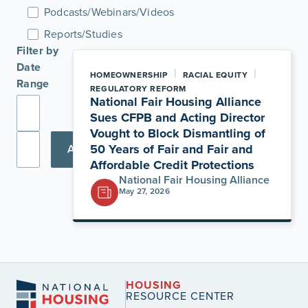
Podcasts/Webinars/Videos
Reports/Studies
Filter by
Date
|
|
HOMEOWNERSHIP
RACIAL EQUITY
Range
REGULATORY REFORM
National Fair Housing Alliance
Sues CFPB and Acting Director
Vought to Block Dismantling of
50 Years of Fair and Fair and
Apply
Affordable Credit Protections
National Fair Housing Alliance
May 27, 2026
HOUSING
RESOURCE CENTER