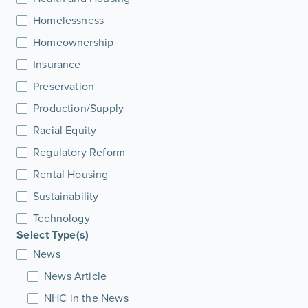
Homelessness
Homeownership
Insurance
Preservation
Production/Supply
Racial Equity
Regulatory Reform
Rental Housing
Sustainability
Technology
Select Type(s)
News
News Article
NHC in the News