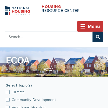
HOUSING
RESOURCE CENTER
Menu
ECOA
Home
Resources
ECOA
/
/
Select Topic(s)
Climate
Community Development
Health and Housing