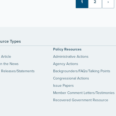
1
2
›
urce Types
s
Policy Resources
Article
Administrative Actions
in the News
Agency Actions
 Releases/Statements
Backgrounders/FAQs/Talking Points
Congressional Actions
Issue Papers
Member Comment Letters/Testimonies
Recovered Government Resource