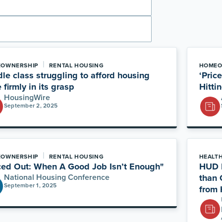
|
OWNERSHIP
RENTAL HOUSING
HOMEO
le class struggling to afford housing
‘Pric
 firmly in its grasp
Hitti
HousingWire
September 2, 2025
|
OWNERSHIP
RENTAL HOUSING
HEALT
ced Out: When A Good Job Isn’t Enough"
HUD E
National Housing Conference
than 
September 1, 2025
from 