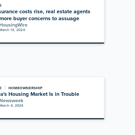
E
surance costs rise, real estate agents
more buyer concerns to assuage
HousingWire
March 13, 2024
|
E
HOMEOWNERSHIP
da's Housing Market Is in Trouble
Newsweek
March 4, 2024