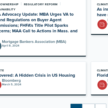
|
|
OWNERSHIP
REGULATORY REFORM
CLIMAT
As in
INABILITY
 Advocacy Update: MBA Urges VA to
have 
nd Regulations on Buyer Agent
issions; FHFA’s Title Pilot Sparks
erns; MAA Call to Actions in Mass. and
Mortgage Bankers Association (MBA)
April 8, 2024
ATE
CLIMAT
vered: A Hidden Crisis in US Housing
Flori
Bloomberg
March 5, 2024