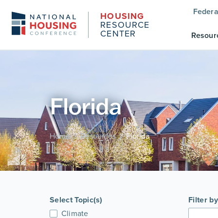
Federa
HOUSING
RESOURCE
CENTER
Resour
Florida
Home
Resources
Florida
/
/
Select Topic(s)
Filter b
Climate