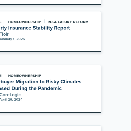
|
|
E
HOMEOWNERSHIP
REGULATORY REFORM
rty Insurance Stability Report
Floir
January 1, 2025
|
E
HOMEOWNERSHIP
uyer Migration to Risky Climates
ased During the Pandemic
CoreLogic
April 26, 2024