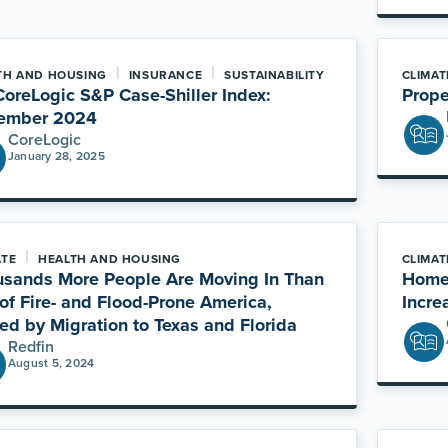
|
|
TH AND HOUSING
INSURANCE
SUSTAINABILITY
CLIMAT
oreLogic S&P Case-Shiller Index:
Prope
ember 2024
CoreLogic
January 28, 2025
|
ATE
HEALTH AND HOUSING
CLIMAT
sands More People Are Moving In Than
Homeb
of Fire- and Flood-Prone America,
Incre
ed by Migration to Texas and Florida
Redfin
August 5, 2024