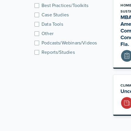
Best Practices/Toolkits
HOME
SUSTA
Case Studies
MBA
Ame
Data Tools
Comm
Other
Conc
Podcasts/Webinars/Videos
Fla.
Reports/Studies
CLIM
Unco