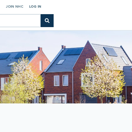
C
JOIN NHC
LOG IN