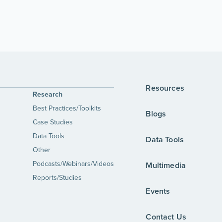
Resources
Research
Best Practices/Toolkits
Blogs
Case Studies
Data Tools
Data Tools
Other
Podcasts/Webinars/Videos
Multimedia
Reports/Studies
Events
Contact Us