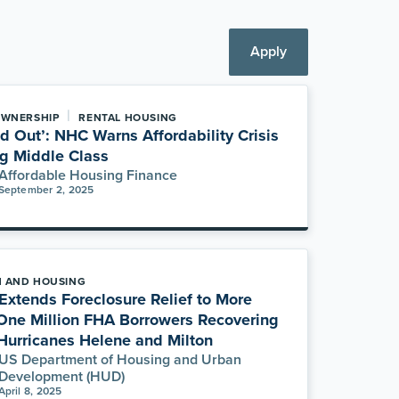
Apply
|
WNERSHIP
RENTAL HOUSING
ed Out’: NHC Warns Affordability Crisis
ng Middle Class
Affordable Housing Finance
September 2, 2025
H AND HOUSING
xtends Foreclosure Relief to More
One Million FHA Borrowers Recovering
Hurricanes Helene and Milton
US Department of Housing and Urban
Development (HUD)
April 8, 2025