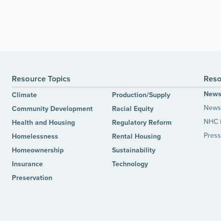
Resource Topics
Reso
New
Climate
Production/Supply
News 
Community Development
Racial Equity
NHC 
Health and Housing
Regulatory Reform
Press
Homelessness
Rental Housing
Homeownership
Sustainability
Insurance
Technology
Preservation