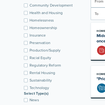
Community Development
Health and Housing
Homelessness
Homeownership
HOME
Insurance
Midd
once
Preservation
Production/Supply
Racial Equity
Regulatory Reform
Rental Housing
HOME
"Pri
Sustainability
Technology
Select Type(s)
News