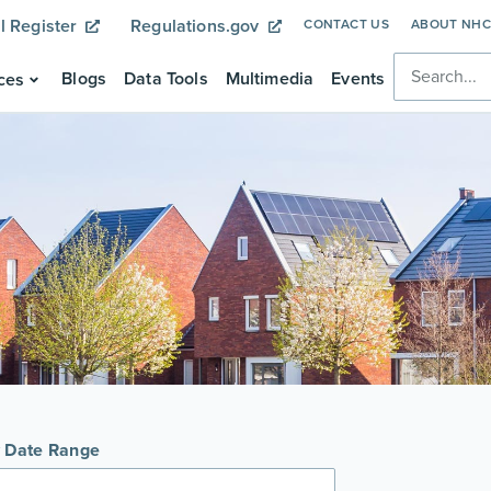
l Register
Regulations.gov
CONTACT US
ABOUT NH
Blogs
Data Tools
Multimedia
Events
ces
y Date Range