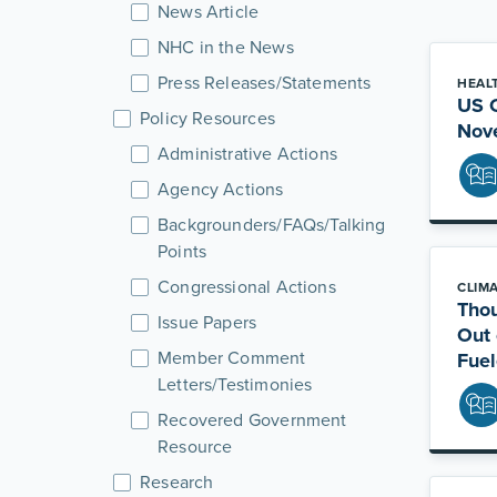
News Article
NHC in the News
Press Releases/Statements
HEAL
US C
Policy Resources
Nov
Administrative Actions
Agency Actions
Backgrounders/FAQs/Talking
Points
Congressional Actions
CLIM
Thou
Issue Papers
Out 
Member Comment
Fuel
Letters/Testimonies
Recovered Government
Resource
Research