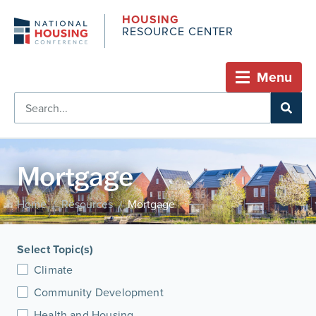
HOUSING
RESOURCE CENTER
Menu
Mortgage
Home
Resources
Mortgage
/
/
Select Topic(s)
Climate
Community Development
Health and Housing