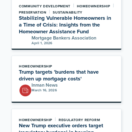
|
|
COMMUNITY DEVELOPMENT
HOMEOWNERSHIP
|
PRESERVATION
SUSTAINABILITY
Stabilizing Vulnerable Homeowners in
a Time of Crisis: Insights from the
Homeowner Assistance Fund
Mortgage Bankers Association
April 1, 2026
HOMEOWNERSHIP
Trump targets 'burdens that have
driven up mortgage costs'
Inman News
March 16, 2026
|
HOMEOWNERSHIP
REGULATORY REFORM
New Trump executive orders target