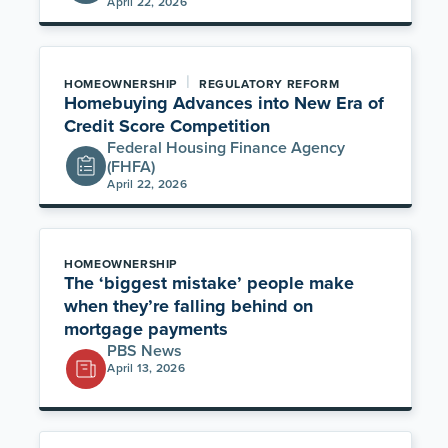
April 22, 2026
|
HOMEOWNERSHIP
REGULATORY REFORM
Homebuying Advances into New Era of
Credit Score Competition
Federal Housing Finance Agency
(FHFA)
April 22, 2026
HOMEOWNERSHIP
The ‘biggest mistake’ people make
when they’re falling behind on
mortgage payments
PBS News
April 13, 2026