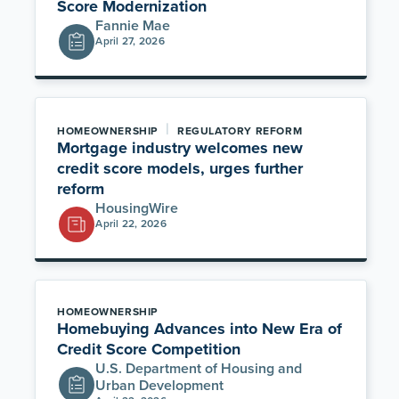
Score Modernization
Fannie Mae
April 27, 2026
|
HOMEOWNERSHIP
REGULATORY REFORM
Mortgage industry welcomes new
credit score models, urges further
reform
HousingWire
April 22, 2026
HOMEOWNERSHIP
Homebuying Advances into New Era of
Credit Score Competition
U.S. Department of Housing and
Urban Development