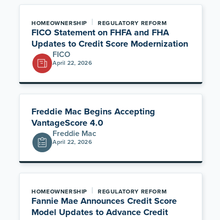
|
HOMEOWNERSHIP
REGULATORY REFORM
FICO Statement on FHFA and FHA
Updates to Credit Score Modernization
FICO
April 22, 2026
Freddie Mac Begins Accepting
VantageScore 4.0
Freddie Mac
April 22, 2026
|
HOMEOWNERSHIP
REGULATORY REFORM
Fannie Mae Announces Credit Score
Model Updates to Advance Credit