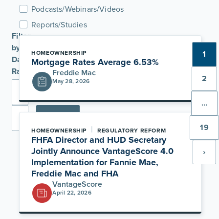
Podcasts/Webinars/Videos
Reports/Studies
Filter
by
HOMEOWNERSHIP
1
Date
Mortgage Rates Average 6.53%
Range
Freddie Mac
2
May 28, 2026
…
Apply
19
|
HOMEOWNERSHIP
REGULATORY REFORM
FHFA Director and HUD Secretary
Jointly Announce VantageScore 4.0
›
Implementation for Fannie Mae,
Freddie Mac and FHA
VantageScore
April 22, 2026