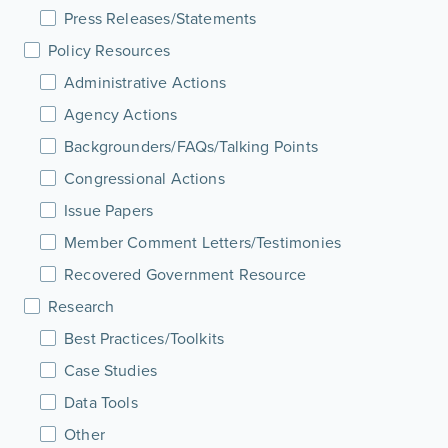
Press Releases/Statements
Policy Resources
Administrative Actions
Agency Actions
Backgrounders/FAQs/Talking Points
Congressional Actions
Issue Papers
Member Comment Letters/Testimonies
Recovered Government Resource
Research
Best Practices/Toolkits
Case Studies
Data Tools
Other