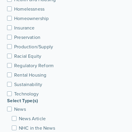
Homelessness
Homeownership
Insurance
Preservation
Production/Supply
Racial Equity
Regulatory Reform
Rental Housing
Sustainability
Technology
Select Type(s)
News
News Article
NHC in the News