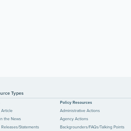
urce Types
s
Policy Resources
Article
Administrative Actions
in the News
Agency Actions
 Releases/Statements
Backgrounders/FAQs/Talking Points