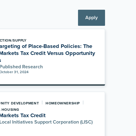
Apply
CTION/SUPPLY
argeting of Place-Based Policies: The
arkets Tax Credit Versus Opportunity
s
Published Research
October 31, 2024
|
|
NITY DEVELOPMENT
HOMEOWNERSHIP
L HOUSING
arkets Tax Credit
Local Initiatives Support Corporation (LISC)