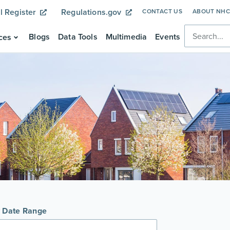
l Register
Regulations.gov
CONTACT US
ABOUT NH
Blogs
Data Tools
Multimedia
Events
ces
y Date Range