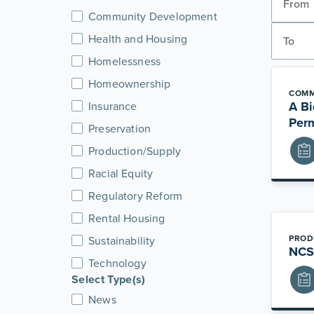
Community Development
Health and Housing
Homelessness
Homeownership
COMM
A Bi
Insurance
Per
Preservation
Production/Supply
Racial Equity
Regulatory Reform
Rental Housing
PROD
Sustainability
NCSH
Technology
Select Type(s)
News