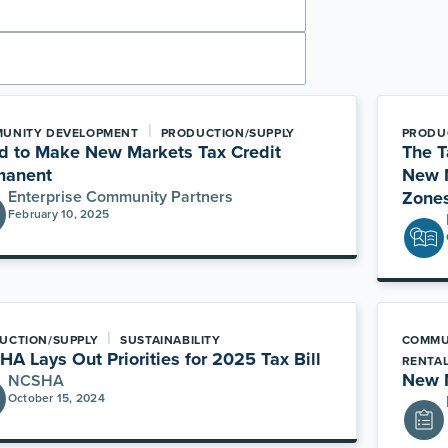
|
UNITY DEVELOPMENT
PRODUCTION/SUPPLY
PRODU
d to Make New Markets Tax Credit
The T
manent
New M
Enterprise Community Partners
Zone
February 10, 2025
|
UCTION/SUPPLY
SUSTAINABILITY
COMMU
A Lays Out Priorities for 2025 Tax Bill
RENTA
New M
NCSHA
October 15, 2024