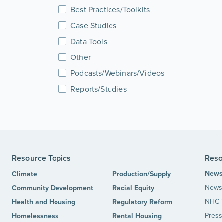
Best Practices/Toolkits
Case Studies
Data Tools
Other
Podcasts/Webinars/Videos
Reports/Studies
Resource Topics
Reso
New
Climate
Production/Supply
News 
Community Development
Racial Equity
NHC 
Health and Housing
Regulatory Reform
Press
Homelessness
Rental Housing