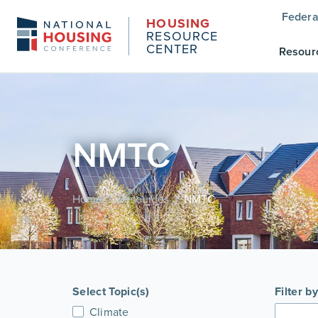
Federa
HOUSING
RESOURCE
CENTER
Resour
NMTC
Home
Resources
NMTC
/
/
Select Topic(s)
Filter b
Climate