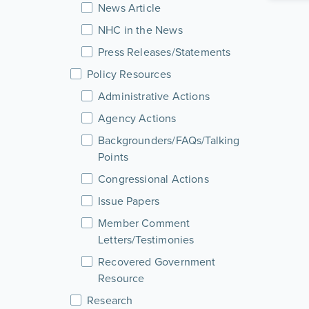
News Article
NHC in the News
Press Releases/Statements
Policy Resources
Administrative Actions
Agency Actions
Backgrounders/FAQs/Talking
Points
Congressional Actions
Issue Papers
Member Comment
Letters/Testimonies
Recovered Government
Resource
Research