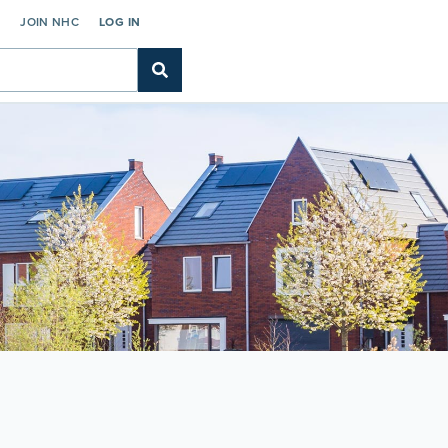
C
JOIN NHC
LOG IN