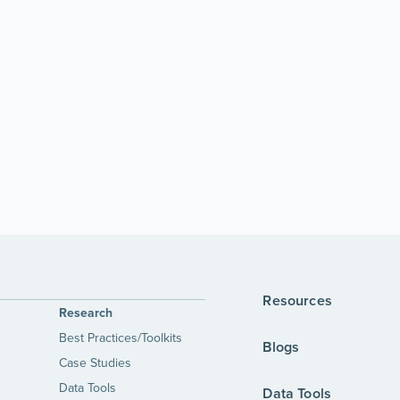
Resources
Research
Best Practices/Toolkits
Blogs
Case Studies
Data Tools
Data Tools