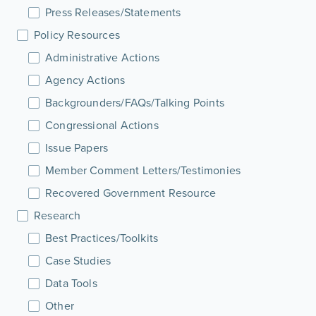
Press Releases/Statements
Policy Resources
Administrative Actions
Agency Actions
Backgrounders/FAQs/Talking Points
Congressional Actions
Issue Papers
Member Comment Letters/Testimonies
Recovered Government Resource
Research
Best Practices/Toolkits
Case Studies
Data Tools
Other