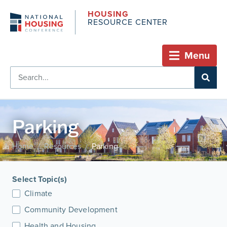
HOUSING
RESOURCE CENTER
Menu
Parking
Home
Resources
Parking
/
/
Select Topic(s)
Climate
Community Development
Health and Housing