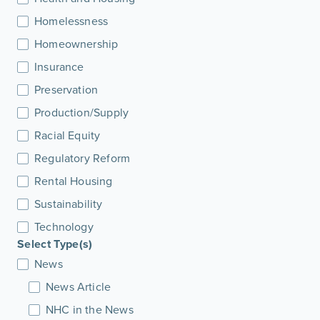
Homelessness
Homeownership
Insurance
Preservation
Production/Supply
Racial Equity
Regulatory Reform
Rental Housing
Sustainability
Technology
Select Type(s)
News
News Article
NHC in the News