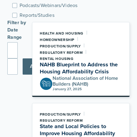
Podcasts/Webinars/Videos
Reports/Studies
Filter by
Date
|
HEALTH AND HOUSING
Range
|
HOMEOWNERSHIP
|
PRODUCTION/SUPPLY
|
REGULATORY REFORM
RENTAL HOUSING
NAHB Blueprint to Address the
Apply
Housing Affordability Crisis
National Association of Home
Builders (NAHB)
January 27, 2025
|
PRODUCTION/SUPPLY
REGULATORY REFORM
State and Local Policies to
Improve Housing Affordability