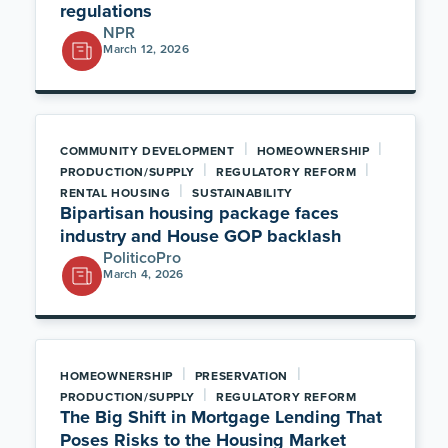
regulations
NPR
March 12, 2026
|
|
COMMUNITY DEVELOPMENT
HOMEOWNERSHIP
|
|
PRODUCTION/SUPPLY
REGULATORY REFORM
|
RENTAL HOUSING
SUSTAINABILITY
Bipartisan housing package faces
industry and House GOP backlash
PoliticoPro
March 4, 2026
|
|
HOMEOWNERSHIP
PRESERVATION
|
PRODUCTION/SUPPLY
REGULATORY REFORM
The Big Shift in Mortgage Lending That
Poses Risks to the Housing Market