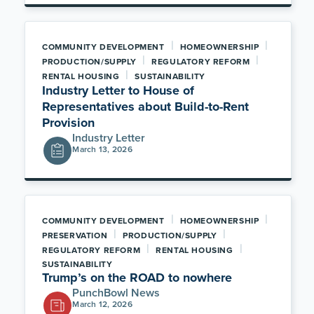
|
|
COMMUNITY DEVELOPMENT
HOMEOWNERSHIP
|
|
PRODUCTION/SUPPLY
REGULATORY REFORM
|
RENTAL HOUSING
SUSTAINABILITY
Industry Letter to House of
Representatives about Build-to-Rent
Provision
Industry Letter
March 13, 2026
|
|
COMMUNITY DEVELOPMENT
HOMEOWNERSHIP
|
|
PRESERVATION
PRODUCTION/SUPPLY
|
|
REGULATORY REFORM
RENTAL HOUSING
SUSTAINABILITY
Trump’s on the ROAD to nowhere
PunchBowl News
March 12, 2026