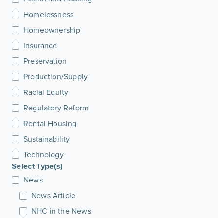
Homelessness
Homeownership
Insurance
Preservation
Production/Supply
Racial Equity
Regulatory Reform
Rental Housing
Sustainability
Technology
Select Type(s)
News
News Article
NHC in the News