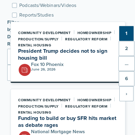
Podcasts/Webinars/Videos
Reports/Studies
Filter
by
|
|
1
COMMUNITY DEVELOPMENT
HOMEOWNERSHIP
Date
|
|
PRODUCTION/SUPPLY
REGULATORY REFORM
Range
RENTAL HOUSING
2
President Trump decides not to sign
housing bill
…
Fox 10 Phoenix
June 26, 2026
Apply
6
›
|
|
COMMUNITY DEVELOPMENT
HOMEOWNERSHIP
|
|
PRODUCTION/SUPPLY
REGULATORY REFORM
RENTAL HOUSING
Funding to build or buy SFR hits market
as debate rages
National Mortgage News