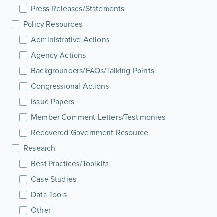
Press Releases/Statements
Policy Resources
Administrative Actions
Agency Actions
Backgrounders/FAQs/Talking Points
Congressional Actions
Issue Papers
Member Comment Letters/Testimonies
Recovered Government Resource
Research
Best Practices/Toolkits
Case Studies
Data Tools
Other