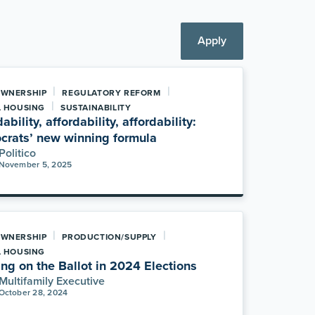
Apply
|
|
WNERSHIP
REGULATORY REFORM
|
L HOUSING
SUSTAINABILITY
ability, affordability, affordability:
rats’ new winning formula
Politico
November 5, 2025
|
|
WNERSHIP
PRODUCTION/SUPPLY
L HOUSING
ng on the Ballot in 2024 Elections
Multifamily Executive
October 28, 2024