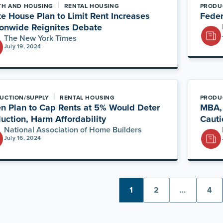
|
TH AND HOUSING
RENTAL HOUSING
PRODU
e House Plan to Limit Rent Increases
Feder
onwide Reignites Debate
The New York Times
July 19, 2024
|
UCTION/SUPPLY
RENTAL HOUSING
PRODU
n Plan to Cap Rents at 5% Would Deter
MBA, 
uction, Harm Affordability
Cauti
National Association of Home Builders
July 16, 2024
1
2
…
4