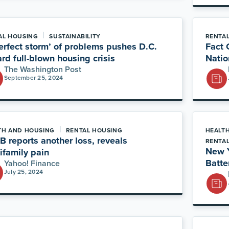
|
AL HOUSING
SUSTAINABILITY
RENTA
erfect storm’ of problems pushes D.C.
Fact 
rd full-blown housing crisis
Natio
The Washington Post
September 25, 2024
|
TH AND HOUSING
RENTAL HOUSING
HEALT
 reports another loss, reveals
RENTA
New Y
ifamily pain
Batte
Yahoo! Finance
July 25, 2024