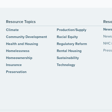
Resource Topics
Reso
New
Climate
Production/Supply
News 
Community Development
Racial Equity
NHC 
Health and Housing
Regulatory Reform
Press
Homelessness
Rental Housing
Homeownership
Sustainability
Insurance
Technology
Preservation