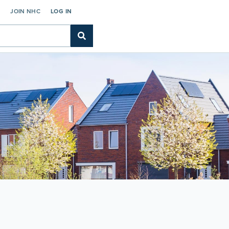
C
JOIN NHC
LOG IN