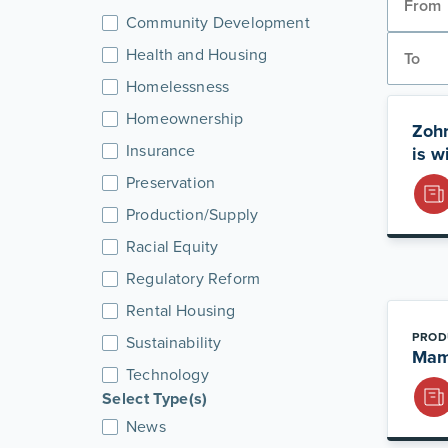
Community Development
Health and Housing
Homelessness
Homeownership
Zohr
Insurance
is w
Preservation
Production/Supply
Racial Equity
Regulatory Reform
Rental Housing
PROD
Sustainability
Mamd
Technology
Select Type(s)
News