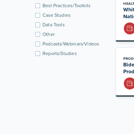
HEAL
Best Practices/Toolkits
Whit
Case Studies
Nati
Data Tools
Other
Podcasts/Webinars/Videos
Reports/Studies
PROD
Bide
Prod