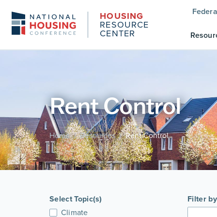
Federa
HOUSING
RESOURCE
CENTER
Resour
Rent Control
Home
Resources
Rent Control
/
/
Select Topic(s)
Filter b
Climate