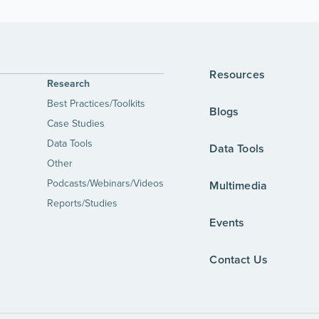
Resources
Research
Best Practices/Toolkits
Blogs
Case Studies
Data Tools
Data Tools
Other
Podcasts/Webinars/Videos
Multimedia
Reports/Studies
Events
Contact Us