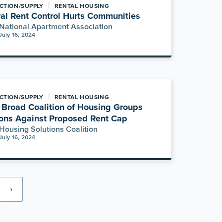
|
CTION/SUPPLY
RENTAL HOUSING
al Rent Control Hurts Communities
National Apartment Association
July 16, 2024
|
CTION/SUPPLY
RENTAL HOUSING
Broad Coalition of Housing Groups
ons Against Proposed Rent Cap
Housing Solutions Coalition
July 16, 2024
›