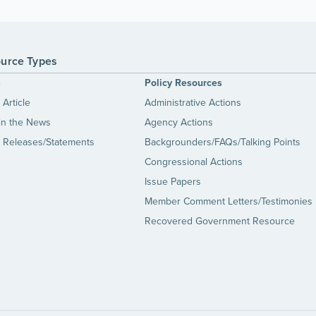
urce Types
s
Policy Resources
Article
Administrative Actions
in the News
Agency Actions
 Releases/Statements
Backgrounders/FAQs/Talking Points
Congressional Actions
Issue Papers
Member Comment Letters/Testimonies
Recovered Government Resource