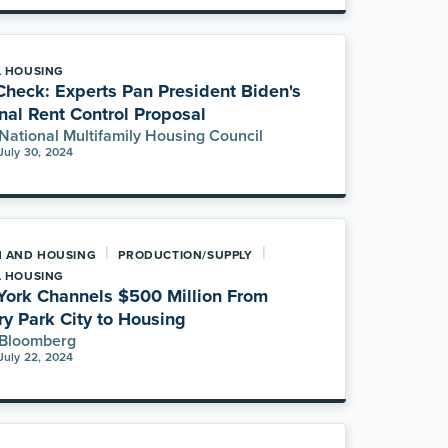
L HOUSING
Check: Experts Pan President Biden's
nal Rent Control Proposal
National Multifamily Housing Council
July 30, 2024
|
|
H AND HOUSING
PRODUCTION/SUPPLY
L HOUSING
ork Channels $500 Million From
ry Park City to Housing
Bloomberg
July 22, 2024