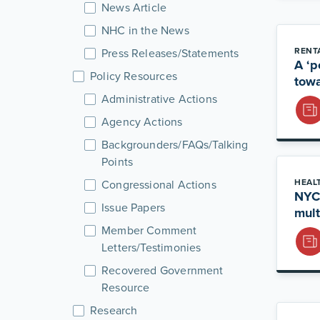
News Article
NHC in the News
RENT
Press Releases/Statements
A ‘p
Policy Resources
towa
Administrative Actions
Agency Actions
Backgrounders/FAQs/Talking
Points
HEAL
Congressional Actions
NYCB
Issue Papers
mult
Member Comment
Letters/Testimonies
Recovered Government
Resource
Research