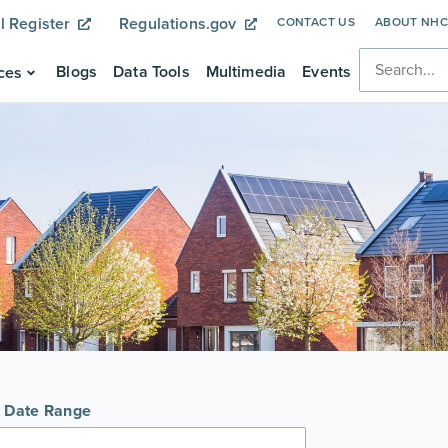
l Register
Regulations.gov
CONTACT US
ABOUT NH
Blogs
Data Tools
Multimedia
Events
ces
y Date Range