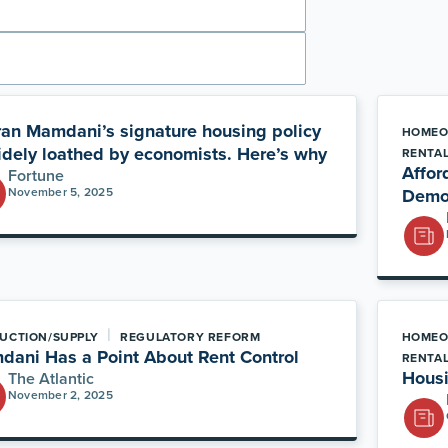
an Mamdani’s signature housing policy
HOMEO
idely loathed by economists. Here’s why
RENTA
Afford
Fortune
November 5, 2025
Democ
|
UCTION/SUPPLY
REGULATORY REFORM
HOMEO
ani Has a Point About Rent Control
RENTA
Housi
The Atlantic
November 2, 2025