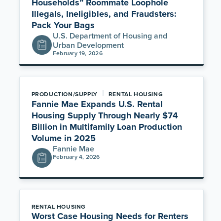
Households” Roommate Loophole
Illegals, Ineligibles, and Fraudsters:
Pack Your Bags
U.S. Department of Housing and
Urban Development
February 19, 2026
|
PRODUCTION/SUPPLY
RENTAL HOUSING
Fannie Mae Expands U.S. Rental
Housing Supply Through Nearly $74
Billion in Multifamily Loan Production
Volume in 2025
Fannie Mae
February 4, 2026
RENTAL HOUSING
Worst Case Housing Needs for Renters