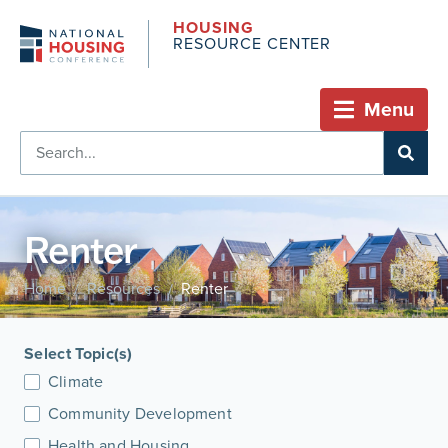
HOUSING
RESOURCE CENTER
Menu
Renter
Home
Resources
Renter
/
/
Select Topic(s)
Climate
Community Development
Health and Housing