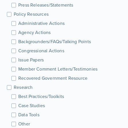
Press Releases/Statements
Policy Resources
Administrative Actions
Agency Actions
Backgrounders/FAQs/Talking Points
Congressional Actions
Issue Papers
Member Comment Letters/Testimonies
Recovered Government Resource
Research
Best Practices/Toolkits
Case Studies
Data Tools
Other