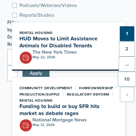
Podcasts/Webinars/Videos
Reports/Studies
Filter
by
RENTAL HOUSING
1
Date
HUD Moves to Limit Assistance
Range
Animals for Disabled Tenants
2
The New York Times
May 22, 2026
…
Apply
10
|
|
COMMUNITY DEVELOPMENT
HOMEOWNERSHIP
|
|
›
PRODUCTION/SUPPLY
REGULATORY REFORM
RENTAL HOUSING
Funding to build or buy SFR hits
market as debate rages
National Mortgage News
May 12, 2026