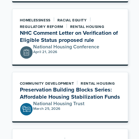
|
|
HOMELESSNESS
RACIAL EQUITY
|
REGULATORY REFORM
RENTAL HOUSING
NHC Comment Letter on Verification of
Eligible Status proposed rule
National Housing Conference
April 21, 2026
|
COMMUNITY DEVELOPMENT
RENTAL HOUSING
Preservation Building Blocks Series:
Affordable Housing Stabilization Funds
National Housing Trust
March 25, 2026