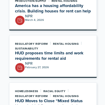
|
PRODUCTION/SUPPLY
RENTAL HOUSING
America has a housing affordability
crisis. Building houses for rent can help
NPR
March 4, 2026
|
|
REGULATORY REFORM
RENTAL HOUSING
SUSTAINABILITY
HUD proposes time limits and work
requirements for rental aid
NPR
February 27, 2026
|
|
HOMELESSNESS
RACIAL EQUITY
|
REGULATORY REFORM
RENTAL HOUSING
HUD Moves to Close “Mixed Status