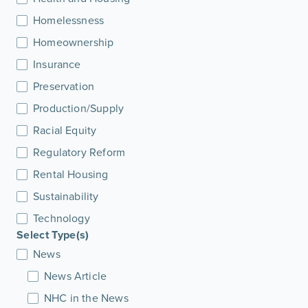
Homelessness
Homeownership
Insurance
Preservation
Production/Supply
Racial Equity
Regulatory Reform
Rental Housing
Sustainability
Technology
Select Type(s)
News
News Article
NHC in the News