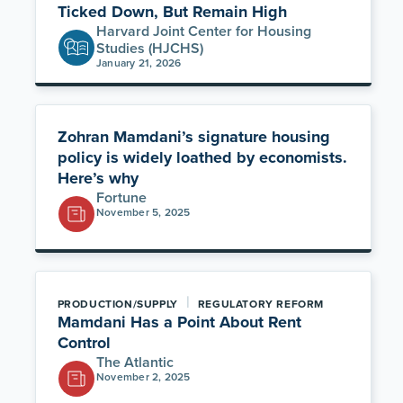
Ticked Down, But Remain High
Harvard Joint Center for Housing
Studies (HJCHS)
January 21, 2026
Zohran Mamdani’s signature housing
policy is widely loathed by economists.
Here’s why
Fortune
November 5, 2025
|
PRODUCTION/SUPPLY
REGULATORY REFORM
Mamdani Has a Point About Rent
Control
The Atlantic
November 2, 2025