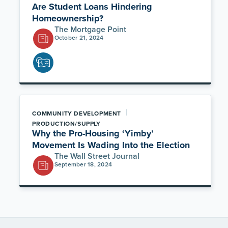
Are Student Loans Hindering
Homeownership?
The Mortgage Point
October 21, 2024
|
COMMUNITY DEVELOPMENT
PRODUCTION/SUPPLY
Why the Pro-Housing ‘Yimby’
Movement Is Wading Into the Election
The Wall Street Journal
September 18, 2024