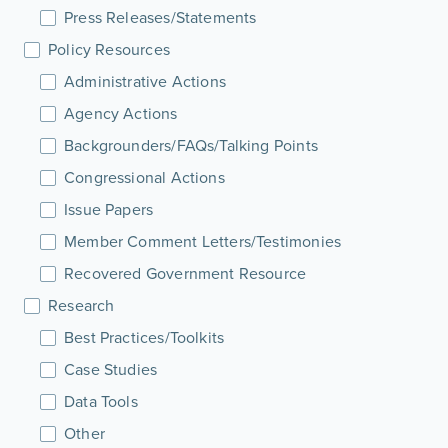
Press Releases/Statements
Policy Resources
Administrative Actions
Agency Actions
Backgrounders/FAQs/Talking Points
Congressional Actions
Issue Papers
Member Comment Letters/Testimonies
Recovered Government Resource
Research
Best Practices/Toolkits
Case Studies
Data Tools
Other