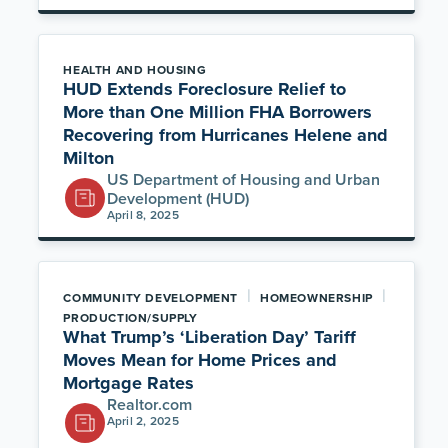
HEALTH AND HOUSING
HUD Extends Foreclosure Relief to
More than One Million FHA Borrowers
Recovering from Hurricanes Helene and
Milton
US Department of Housing and Urban
Development (HUD)
April 8, 2025
|
|
COMMUNITY DEVELOPMENT
HOMEOWNERSHIP
PRODUCTION/SUPPLY
What Trump’s ‘Liberation Day’ Tariff
Moves Mean for Home Prices and
Mortgage Rates
Realtor.com
April 2, 2025