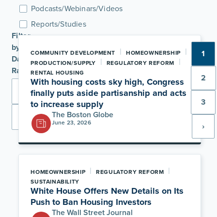
Podcasts/Webinars/Videos
Reports/Studies
Filter
by
|
|
1
COMMUNITY DEVELOPMENT
HOMEOWNERSHIP
Date
|
|
PRODUCTION/SUPPLY
REGULATORY REFORM
Range
RENTAL HOUSING
2
With housing costs sky high, Congress
finally puts aside partisanship and acts
3
to increase supply
The Boston Globe
Apply
June 23, 2026
›
|
|
HOMEOWNERSHIP
REGULATORY REFORM
SUSTAINABILITY
White House Offers New Details on Its
Push to Ban Housing Investors
The Wall Street Journal