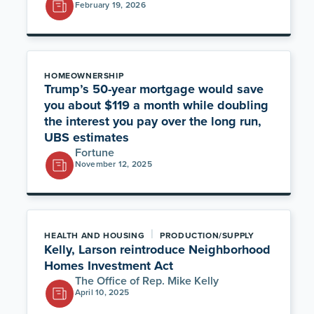
February 19, 2026
HOMEOWNERSHIP
Trump’s 50-year mortgage would save
you about $119 a month while doubling
the interest you pay over the long run,
UBS estimates
Fortune
November 12, 2025
|
HEALTH AND HOUSING
PRODUCTION/SUPPLY
Kelly, Larson reintroduce Neighborhood
Homes Investment Act
The Office of Rep. Mike Kelly
April 10, 2025