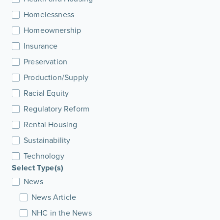
Homelessness
Homeownership
Insurance
Preservation
Production/Supply
Racial Equity
Regulatory Reform
Rental Housing
Sustainability
Technology
Select Type(s)
News
News Article
NHC in the News