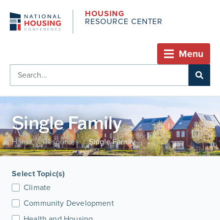
HOUSING
RESOURCE CENTER
Menu
Single Family
Home
Resources
Single Family
/
/
Select Topic(s)
Climate
Community Development
Health and Housing