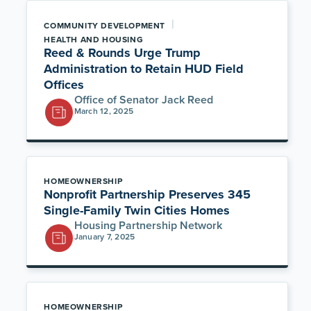
|
COMMUNITY DEVELOPMENT
HEALTH AND HOUSING
Reed & Rounds Urge Trump
Administration to Retain HUD Field
Offices
Office of Senator Jack Reed
March 12, 2025
HOMEOWNERSHIP
Nonprofit Partnership Preserves 345
Single-Family Twin Cities Homes
Housing Partnership Network
January 7, 2025
HOMEOWNERSHIP