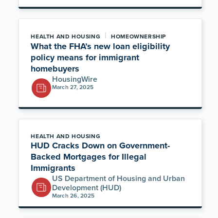
|
HEALTH AND HOUSING
HOMEOWNERSHIP
What the FHA’s new loan eligibility
policy means for immigrant
homebuyers
HousingWire
March 27, 2025
HEALTH AND HOUSING
HUD Cracks Down on Government-
Backed Mortgages for Illegal
Immigrants
US Department of Housing and Urban
Development (HUD)
March 26, 2025