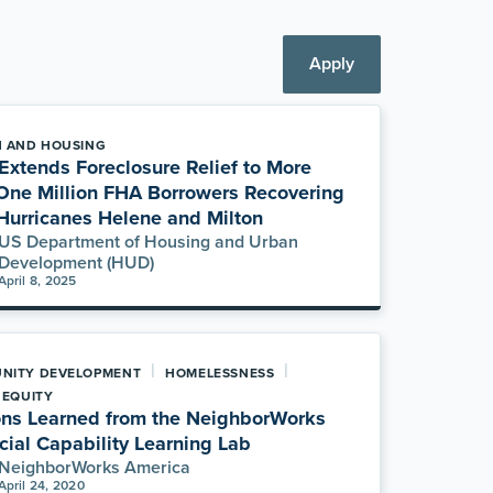
Apply
H AND HOUSING
xtends Foreclosure Relief to More
One Million FHA Borrowers Recovering
Hurricanes Helene and Milton
US Department of Housing and Urban
Development (HUD)
April 8, 2025
|
|
NITY DEVELOPMENT
HOMELESSNESS
 EQUITY
ns Learned from the NeighborWorks
cial Capability Learning Lab
NeighborWorks America
April 24, 2020