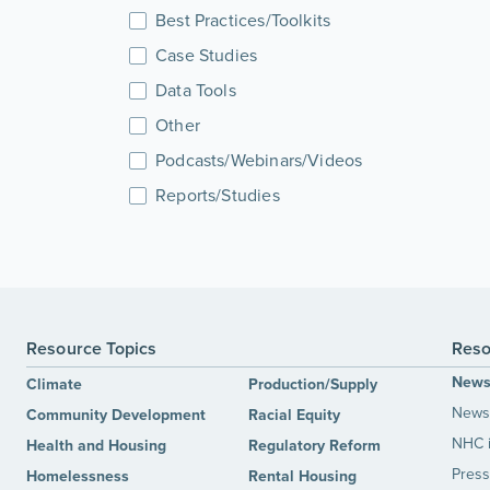
Best Practices/Toolkits
Case Studies
Data Tools
Other
Podcasts/Webinars/Videos
Reports/Studies
Resource Topics
Reso
New
Climate
Production/Supply
News 
Community Development
Racial Equity
NHC 
Health and Housing
Regulatory Reform
Press
Homelessness
Rental Housing