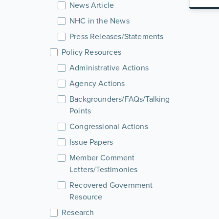
News Article
NHC in the News
Press Releases/Statements
Policy Resources
Administrative Actions
Agency Actions
Backgrounders/FAQs/Talking
Points
Congressional Actions
Issue Papers
Member Comment
Letters/Testimonies
Recovered Government
Resource
Research