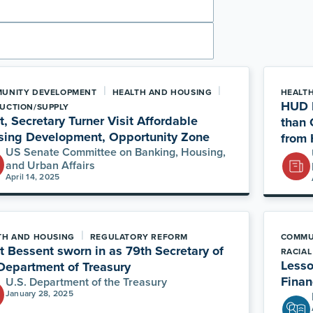
|
|
UNITY DEVELOPMENT
HEALTH AND HOUSING
HEALT
HUD E
UCTION/SUPPLY
t, Secretary Turner Visit Affordable
than 
sing Development, Opportunity Zone
from 
US Senate Committee on Banking, Housing,
and Urban Affairs
April 14, 2025
|
TH AND HOUSING
REGULATORY REFORM
COMMU
t Bessent sworn in as 79th Secretary of
RACIAL
Lesso
Department of Treasury
Finan
U.S. Department of the Treasury
January 28, 2025