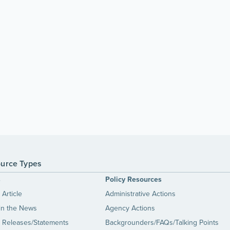
urce Types
s
Policy Resources
Article
Administrative Actions
in the News
Agency Actions
 Releases/Statements
Backgrounders/FAQs/Talking Points