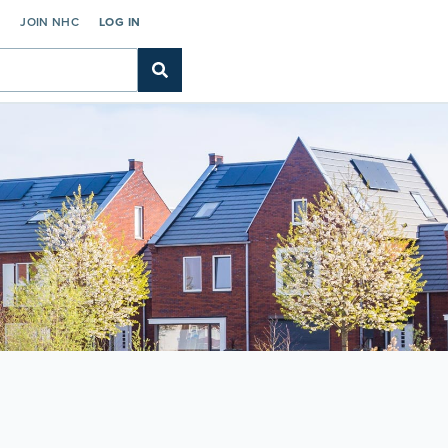
C
JOIN NHC
LOG IN