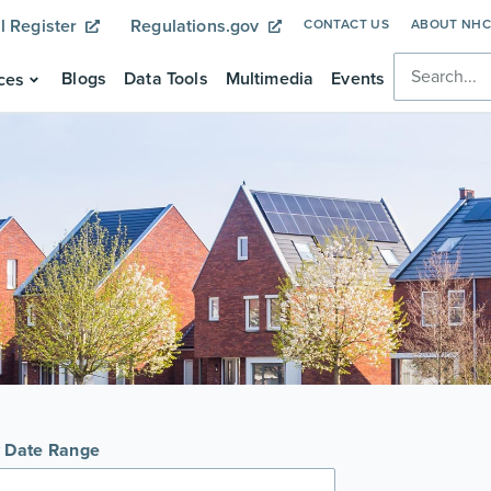
l Register
Regulations.gov
CONTACT US
ABOUT NH
Blogs
Data Tools
Multimedia
Events
ces
y Date Range