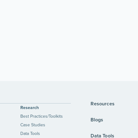
Resources
Research
Best Practices/Toolkits
Blogs
Case Studies
Data Tools
Data Tools