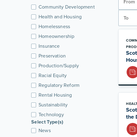
Community Development
Health and Housing
Homelessness
Homeownership
COMM
Insurance
PROD
Scot
Preservation
Hou
Production/Supply
Racial Equity
Regulatory Reform
Rental Housing
HEAL
Sustainability
Scot
Technology
the 
Select Type(s)
News