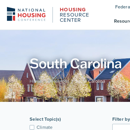
Federa
HOUSING
RESOURCE
CENTER
Resour
South Carolina
Home
Resources
South Carolina
/
/
Select Topic(s)
Filter b
Climate