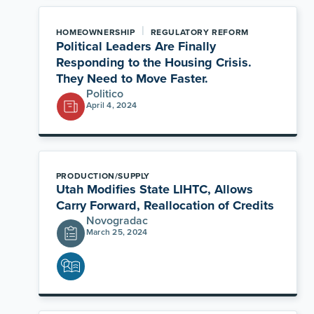
|
HOMEOWNERSHIP
REGULATORY REFORM
Political Leaders Are Finally
Responding to the Housing Crisis.
They Need to Move Faster.
Politico
April 4, 2024
PRODUCTION/SUPPLY
Utah Modifies State LIHTC, Allows
Carry Forward, Reallocation of Credits
Novogradac
March 25, 2024