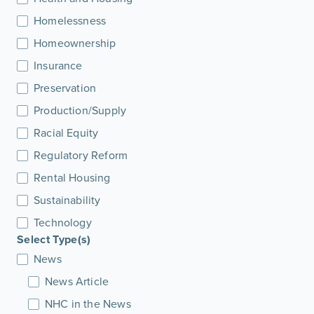
Homelessness
Homeownership
Insurance
Preservation
Production/Supply
Racial Equity
Regulatory Reform
Rental Housing
Sustainability
Technology
Select Type(s)
News
News Article
NHC in the News