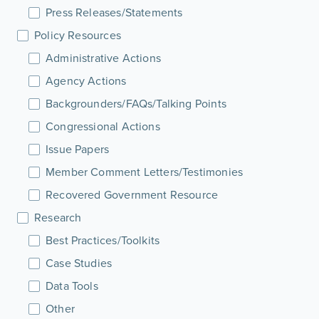
Press Releases/Statements
Policy Resources
Administrative Actions
Agency Actions
Backgrounders/FAQs/Talking Points
Congressional Actions
Issue Papers
Member Comment Letters/Testimonies
Recovered Government Resource
Research
Best Practices/Toolkits
Case Studies
Data Tools
Other