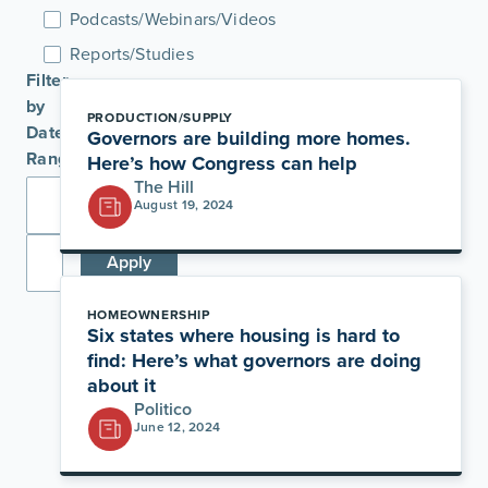
Podcasts/Webinars/Videos
Reports/Studies
Filter
by
PRODUCTION/SUPPLY
Date
Governors are building more homes.
Range
Here’s how Congress can help
The Hill
August 19, 2024
Apply
HOMEOWNERSHIP
Six states where housing is hard to
find: Here’s what governors are doing
about it
Politico
June 12, 2024