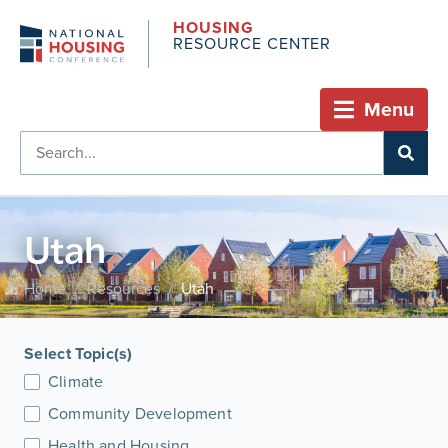
HOUSING
RESOURCE CENTER
Menu
Utah
Home
Resources
Utah
/
/
Select Topic(s)
Climate
Community Development
Health and Housing