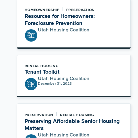
|
HOMEOWNERSHIP
PRESERVATION
Resources for Homeowners:
Foreclosure Prevention
Utah Housing Coalition
RENTAL HOUSING
Tenant Toolkit
Utah Housing Coalition
December 31, 2023
|
PRESERVATION
RENTAL HOUSING
Preserving Affordable Senior Housing
Matters
Utah Housing Coalition