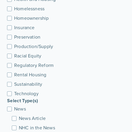
Homelessness
Homeownership
Insurance
Preservation
Production/Supply
Racial Equity
Regulatory Reform
Rental Housing
Sustainability
Technology
Select Type(s)
News
News Article
NHC in the News