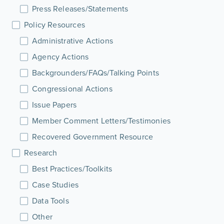
Press Releases/Statements
Policy Resources
Administrative Actions
Agency Actions
Backgrounders/FAQs/Talking Points
Congressional Actions
Issue Papers
Member Comment Letters/Testimonies
Recovered Government Resource
Research
Best Practices/Toolkits
Case Studies
Data Tools
Other