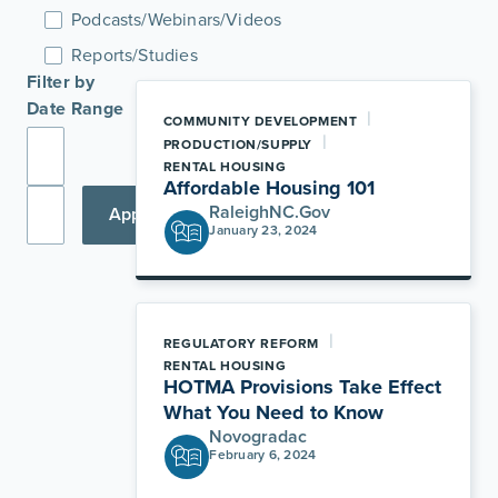
Podcasts/Webinars/Videos
Reports/Studies
Filter by
Date Range
|
COMMUNITY DEVELOPMENT
|
PRODUCTION/SUPPLY
RENTAL HOUSING
Affordable Housing 101
RaleighNC.Gov
Apply
January 23, 2024
|
REGULATORY REFORM
RENTAL HOUSING
HOTMA Provisions Take Effect
What You Need to Know
Novogradac
February 6, 2024