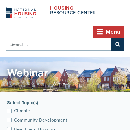
HOUSING
RESOURCE CENTER
Menu
Webinar
Home
Resources
Webinar
/
/
Select Topic(s)
Climate
Community Development
Health and Housing