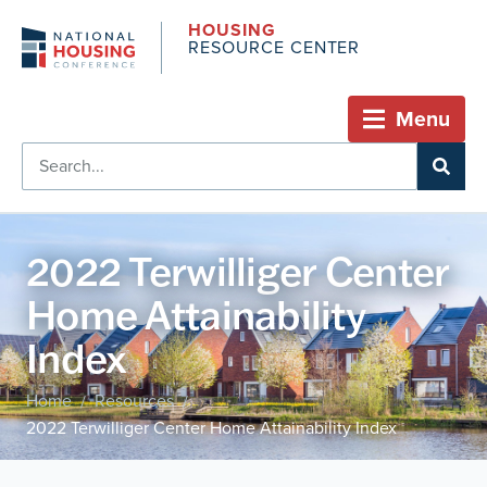
HOUSING
RESOURCE CENTER
Menu
2022 Terwilliger Center
Home Attainability
Index
Home
Resources
/
/
2022 Terwilliger Center Home Attainability Index