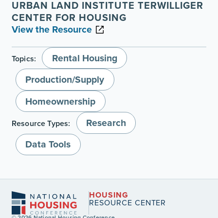
URBAN LAND INSTITUTE TERWILLIGER
CENTER FOR HOUSING
View the Resource
Rental Housing
Topics:
Production/Supply
Homeownership
Research
Resource Types:
Data Tools
HOUSING
RESOURCE CENTER
© 2026 National Housing Conference