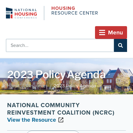
HOUSING
RESOURCE CENTER
Menu
2023 Policy Agenda
Home
Resources
2023 Policy Agenda
/
/
NATIONAL COMMUNITY
REINVESTMENT COALITION (NCRC)
View the Resource