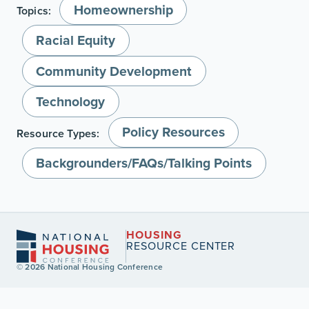
Homeownership
Topics:
Racial Equity
Community Development
Technology
Policy Resources
Resource Types:
Backgrounders/FAQs/Talking Points
HOUSING
RESOURCE CENTER
© 2026 National Housing Conference