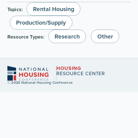
Rental Housing
Topics:
Production/Supply
Research
Other
Resource Types:
HOUSING
RESOURCE CENTER
© 2026 National Housing Conference