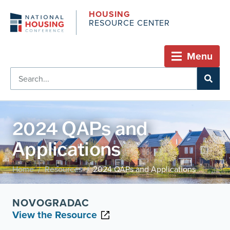
HOUSING
RESOURCE CENTER
Menu
2024 QAPs and
Applications
Home
Resources
2024 QAPs and Applications
/
/
NOVOGRADAC
View the Resource