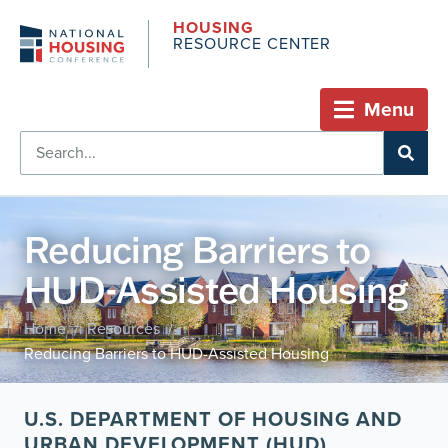
HOUSING
RESOURCE CENTER
Menu
Reducing Barriers to
HUD-Assisted Housing
Home
Resources
/
/
Reducing Barriers to HUD-Assisted Housing
U.S. DEPARTMENT OF HOUSING AND
URBAN DEVELOPMENT (HUD)