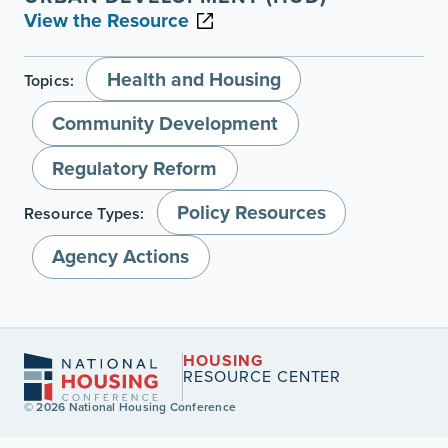
View the Resource
Health and Housing
Topics:
Community Development
Regulatory Reform
Policy Resources
Resource Types:
Agency Actions
HOUSING
RESOURCE CENTER
© 2026 National Housing Conference