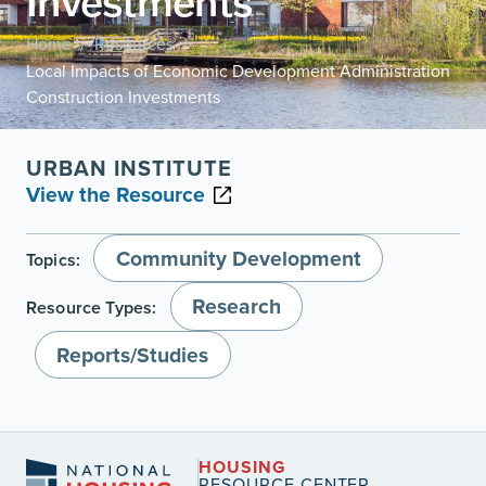
Investments
Home
Resources
/
/
Local Impacts of Economic Development Administration
Construction Investments
URBAN INSTITUTE
View the Resource
Community Development
Topics:
Research
Resource Types:
Reports/Studies
HOUSING
RESOURCE CENTER