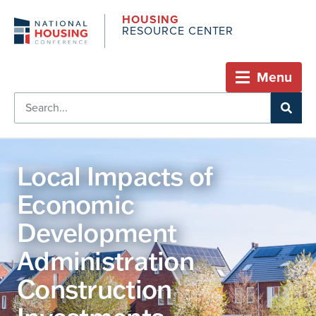
HOUSING
RESOURCE CENTER
Menu
Local Impacts of
Economic
Development
Administration
Construction