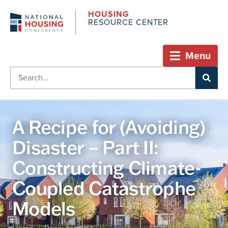
HOUSING
RESOURCE CENTER
Menu
A Recipe for (Avoiding)
Disaster – Part II:
Constructing Climate-
Coupled Catastrophe
Models