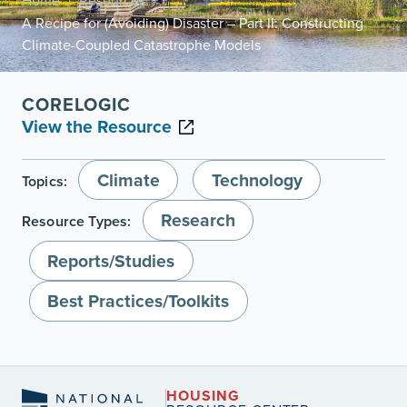
Home
Resources
/
/
A Recipe for (Avoiding) Disaster – Part II: Constructing
Climate-Coupled Catastrophe Models
CORELOGIC
View the Resource
Climate
Technology
Topics:
Research
Resource Types:
Reports/Studies
Best Practices/Toolkits
HOUSING