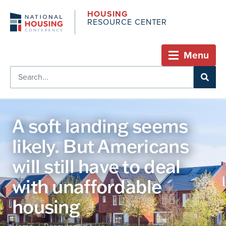
HOUSING
RESOURCE CENTER
Menu
A soft landing seems
likely. But Americans
will still have to deal
with unaffordable
housing