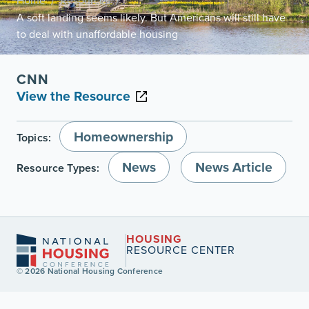
Home
Resources
/
/
A soft landing seems likely. But Americans will still have
to deal with unaffordable housing
CNN
View the Resource
Homeownership
Topics:
News
News Article
Resource Types:
HOUSING
RESOURCE CENTER
© 2026 National Housing Conference