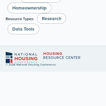
Homeownership
Research
Resource Types:
Data Tools
HOUSING
RESOURCE CENTER
© 2026 National Housing Conference