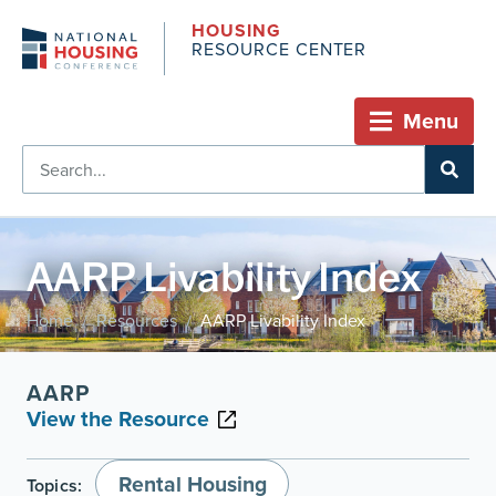
HOUSING
RESOURCE CENTER
Menu
AARP Livability Index
Home
Resources
AARP Livability Index
/
/
AARP
View the Resource
Rental Housing
Topics: