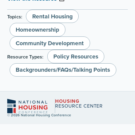
Rental Housing
Topics:
Homeownership
Community Development
Policy Resources
Resource Types:
Backgrounders/FAQs/Talking Points
HOUSING
RESOURCE CENTER
© 2026 National Housing Conference