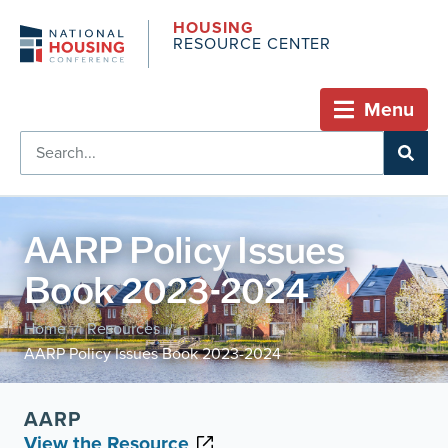
HOUSING
RESOURCE CENTER
Menu
AARP Policy Issues
Book 2023-2024
Home
Resources
/
/
AARP Policy Issues Book 2023-2024
AARP
View the Resource