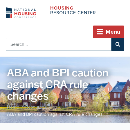
HOUSING
RESOURCE CENTER
Menu
ABA and BPI caution
against CRA rule
changes
Home
Resources
/
/
ABA and BPI caution against CRA rule changes