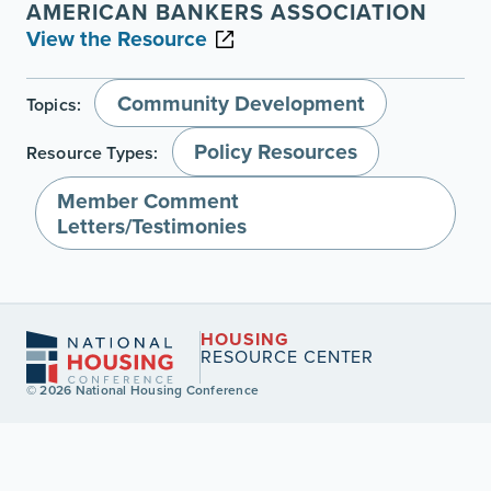
AMERICAN BANKERS ASSOCIATION
View the Resource
Community Development
Topics:
Policy Resources
Resource Types:
Member Comment
Letters/Testimonies
HOUSING
RESOURCE CENTER
© 2026 National Housing Conference