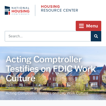
HOUSING
RESOURCE CENTER
Menu
Acting Comptroller
Testifies on FDIC Work
Culture
Home
Resources
/
/
Acting Comptroller Testifies on FDIC Work Culture