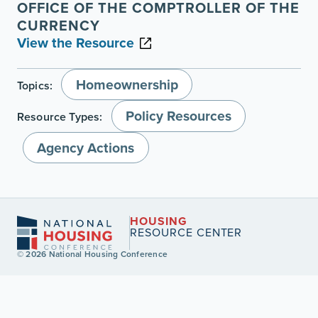
OFFICE OF THE COMPTROLLER OF THE
CURRENCY
View the Resource
Homeownership
Topics:
Policy Resources
Resource Types:
Agency Actions
HOUSING
RESOURCE CENTER
© 2026 National Housing Conference