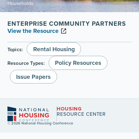
Households
ENTERPRISE COMMUNITY PARTNERS
View the Resource
Rental Housing
Topics:
Policy Resources
Resource Types:
Issue Papers
HOUSING
RESOURCE CENTER
© 2026 National Housing Conference