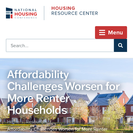
HOUSING
RESOURCE CENTER
Menu
Affordability
Challenges Worsen for
More Renter
Households
Home
Resources
/
/
Affordability Challenges Worsen for More Renter