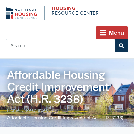
HOUSING
RESOURCE CENTER
Menu
Affordable Housing
Credit Improvement
Act (H.R. 3238)
Home
Resources
/
/
Affordable Housing Credit Improvement Act (H.R. 3238)