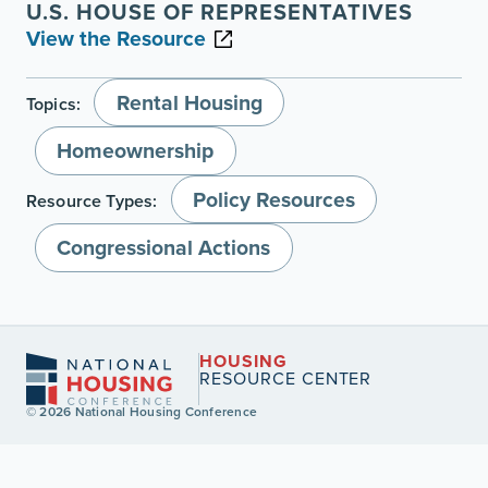
U.S. HOUSE OF REPRESENTATIVES
View the Resource
Rental Housing
Topics:
Homeownership
Policy Resources
Resource Types:
Congressional Actions
HOUSING
RESOURCE CENTER
© 2026 National Housing Conference