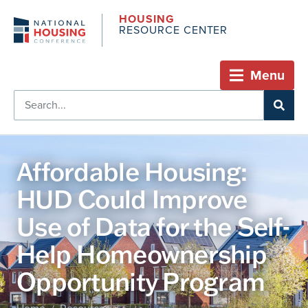
HOUSING
RESOURCE CENTER
Menu
Affordable Housing:
HUD Could Improve
Use of Data for the Self-
Help Homeownership
Opportunity Program