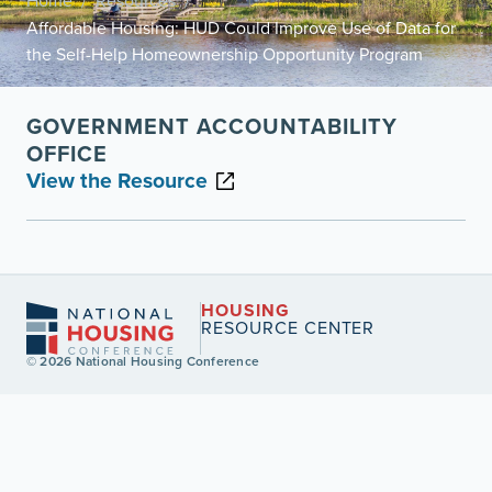
Home
Resources
/
/
Affordable Housing: HUD Could Improve Use of Data for
the Self-Help Homeownership Opportunity Program
GOVERNMENT ACCOUNTABILITY
OFFICE
View the Resource
HOUSING
RESOURCE CENTER
© 2026 National Housing Conference