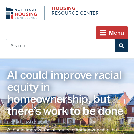
HOUSING
RESOURCE CENTER
Menu
AI could improve racial
equity in
homeownership, but
there’s work to be done
Home
Resources
/
/
AI could improve racial equity in homeownership, but