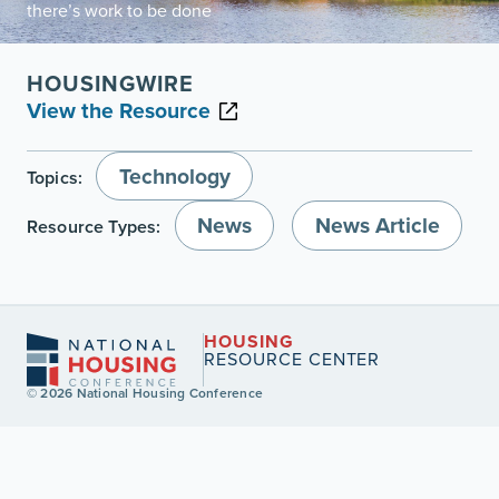
there’s work to be done
HOUSINGWIRE
View the Resource
Technology
Topics:
News
News Article
Resource Types:
HOUSING
RESOURCE CENTER
© 2026 National Housing Conference