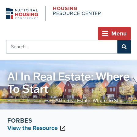
HOUSING
RESOURCE CENTER
Menu
AI In Real Estate: Where
To Start
Home
Resources
AI In Real Estate: Where To Start
/
/
FORBES
View the Resource