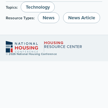
Technology
Topics:
News
News Article
Resource Types:
HOUSING
RESOURCE CENTER
© 2026 National Housing Conference