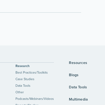
Resources
Research
Best Practices/Toolkits
Blogs
Case Studies
Data Tools
Data Tools
Other
Podcasts/Webinars/Videos
Multimedia