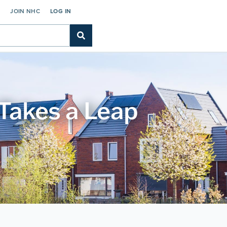
C
JOIN NHC
LOG IN
Takes a Leap