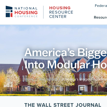
Federa
HOUSING
RESOURCE
CENTER
Resour
America’s Bigg
Into Modular H
Home
Resources
America’s Biggest Apartm
/
/
THE WALL STREET JOURNAL