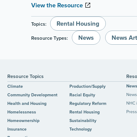
View the Resource
Rental Housing
Topics:
News
News Art
Resource Types:
Resource Topics
Reso
New
Climate
Production/Supply
News 
Community Development
Racial Equity
NHC 
Health and Housing
Regulatory Reform
Press
Homelessness
Rental Housing
Homeownership
Sustainability
Insurance
Technology