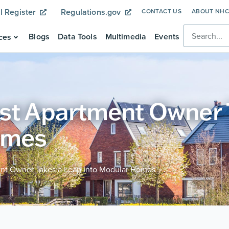
l Register
Regulations.gov
CONTACT US
ABOUT NH
Blogs
Data Tools
Multimedia
Events
ces
est Apartment Owner 
omes
ent Owner Takes a Leap Into Modular Homes