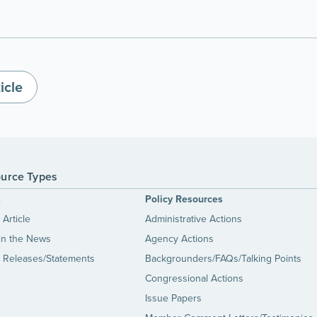
icle
urce Types
s
Policy Resources
Article
Administrative Actions
in the News
Agency Actions
 Releases/Statements
Backgrounders/FAQs/Talking Points
Congressional Actions
Issue Papers