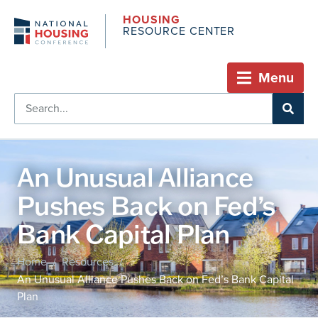
HOUSING
RESOURCE CENTER
Menu
An Unusual Alliance
Pushes Back on Fed’s
Bank Capital Plan
Home
Resources
/
/
An Unusual Alliance Pushes Back on Fed’s Bank Capital
Plan