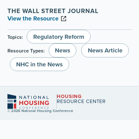
THE WALL STREET JOURNAL
View the Resource
Regulatory Reform
Topics:
News
News Article
Resource Types:
NHC in the News
HOUSING
RESOURCE CENTER
© 2026 National Housing Conference