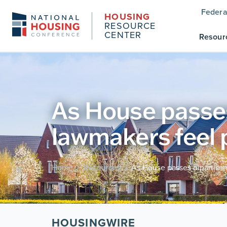
Federa
HOUSING
RESOURCE
CENTER
Resour
As House passes 
lawmakers feel 
Home
Resources
As House passes bipartisan
/
/
HOUSINGWIRE