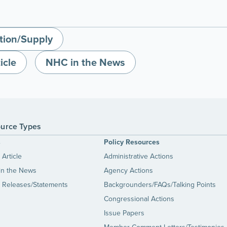
tion/Supply
icle
NHC in the News
urce Types
s
Policy Resources
Article
Administrative Actions
in the News
Agency Actions
 Releases/Statements
Backgrounders/FAQs/Talking Points
Congressional Actions
Issue Papers