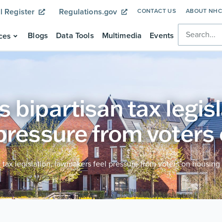
l Register
Regulations.gov
CONTACT US
ABOUT NH
Blogs
Data Tools
Multimedia
Events
ces
bipartisan tax legisl
pressure from voters
 tax legislation, lawmakers feel pressure from voters on housing