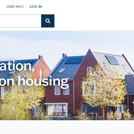
C
JOIN NHC
LOG IN
ation,
 on housing