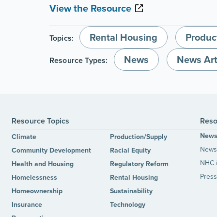
View the Resource
Rental Housing
Produc
Topics:
News
News Art
Resource Types:
Resource Topics
Reso
New
Climate
Production/Supply
News 
Community Development
Racial Equity
NHC 
Health and Housing
Regulatory Reform
Press
Homelessness
Rental Housing
Homeownership
Sustainability
Insurance
Technology