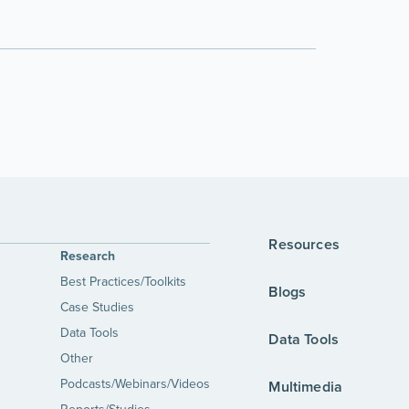
Resources
Research
Best Practices/Toolkits
Blogs
Case Studies
Data Tools
Data Tools
Other
Podcasts/Webinars/Videos
Multimedia