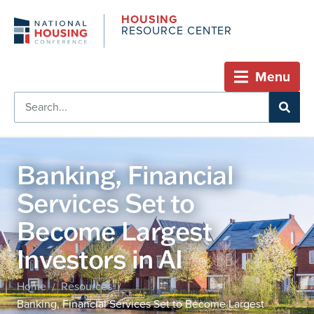
HOUSING
RESOURCE CENTER
Menu
Banking, Financial
Services Set to
Become Largest
Investors in AI
Home
Resources
/
/
Banking, Financial Services Set to Become Largest