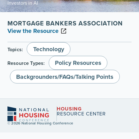
Investors in AI
MORTGAGE BANKERS ASSOCIATION
View the Resource
Technology
Topics:
Policy Resources
Resource Types:
Backgrounders/FAQs/Talking Points
HOUSING
RESOURCE CENTER
© 2026 National Housing Conference