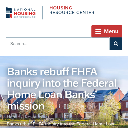
HOUSING
RESOURCE CENTER
Menu
Banks rebuff FHFA
inquiry into the Federal
Home Loan Banks’
mission
Home
Resources
/
/
Banks rebuff FHFA inquiry into the Federal Home Loan