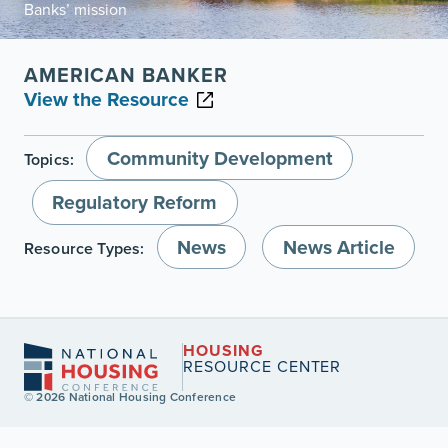
Banks’ mission
AMERICAN BANKER
View the Resource
Community Development
Topics:
Regulatory Reform
News
News Article
Resource Types:
HOUSING
RESOURCE CENTER
© 2026 National Housing Conference