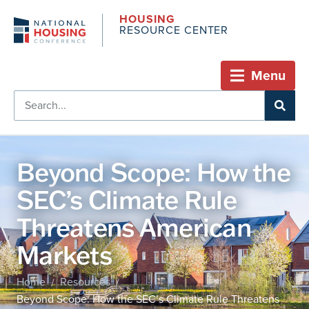
HOUSING
RESOURCE CENTER
Menu
Beyond Scope: How the
SEC’s Climate Rule
Threatens American
Markets
Home
Resources
/
/
Beyond Scope: How the SEC’s Climate Rule Threatens