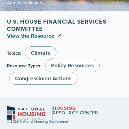
American Markets
U.S. HOUSE FINANCIAL SERVICES
COMMITTEE
View the Resource
Climate
Topics:
Policy Resources
Resource Types:
Congressional Actions
HOUSING
RESOURCE CENTER
© 2026 National Housing Conference